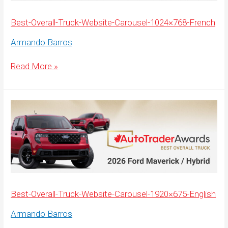
Best-Overall-Truck-Website-Carousel-1024×768-French
Armando Barros
Best-
Read More »
Overall-
Truck-
Website-
Carousel-
1024×768-
French
Best-Overall-Truck-Website-Carousel-1920×675-English
Armando Barros