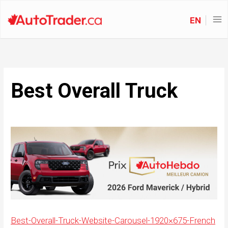
EN
Best Overall Truck
Best-Overall-Truck-Website-Carousel-1920×675-French