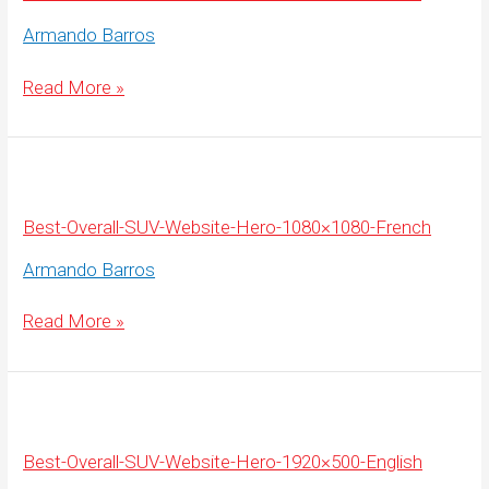
Armando Barros
Best-
Read More »
Overall-
SUV-
Website-
Hero-
1920×500-
French
Best-Overall-SUV-Website-Hero-1080×1080-French
Armando Barros
Best-
Read More »
Overall-
SUV-
Website-
Hero-
1080×1080-
French
Best-Overall-SUV-Website-Hero-1920×500-English