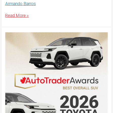
Armando Barros
Best-
Read More »
Overall-
SUV-
Website-
Hero-
1920×500-
English