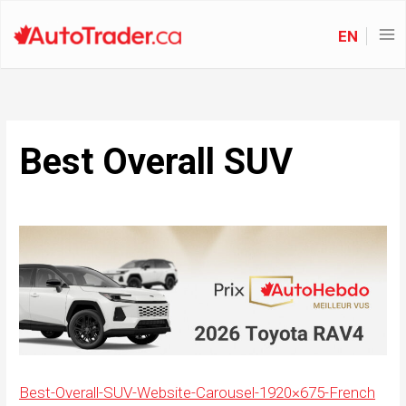
EN
Best Overall SUV
Best-Overall-SUV-Website-Carousel-1920×675-French