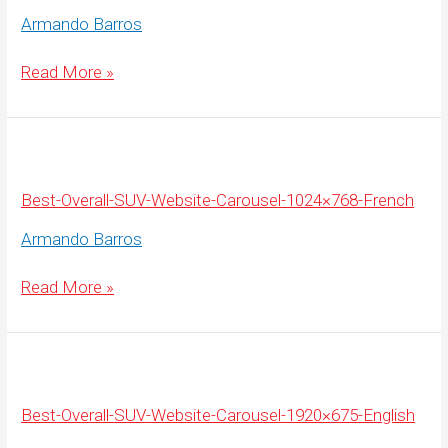
Armando Barros
Best-
Read More »
Overall-
SUV-
Website-
Carousel-
1920×675-
French
Best-Overall-SUV-Website-Carousel-1024×768-French
Armando Barros
Best-
Read More »
Overall-
SUV-
Website-
Carousel-
1024×768-
French
Best-Overall-SUV-Website-Carousel-1920×675-English