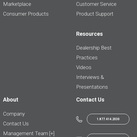
Marketplace
Customer Service
Consumer Products
Product Support
Resources
Dealership Best
Practices
Videos
Interviews &
Presentations
About
Contact Us
Company
1.877.414.2030
Contact Us
Management Team [+]