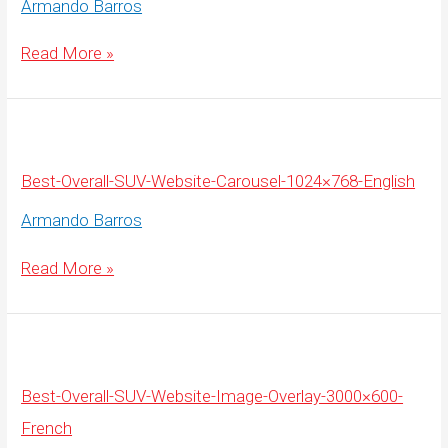
Armando Barros
Best-
Read More »
Overall-
SUV-
Website-
Carousel-
1920×675-
English
Best-Overall-SUV-Website-Carousel-1024×768-English
Armando Barros
Best-
Read More »
Overall-
SUV-
Website-
Carousel-
1024×768-
English
Best-Overall-SUV-Website-Image-Overlay-3000×600-
French