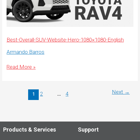
Best-Overall-SUV-Website-Hero-1080×1080-English
Armando Barros
Best-
Read More »
Overall-
SUV-
Website-
Hero-
1080×1080-
Next
→
2
4
1
…
English
Products & Services
Support