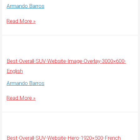
Armando Barros
Best-
Read More »
Overall-
SUV-
Website-
Image-
Overlay-
3000×600-
French
Best-Overall-SUV-Website-Image-Overlay-3000×600-
English
Armando Barros
Best-
Read More »
Overall-
SUV-
Website-
Image-
Overlay-
3000×600-
English
Best-Overall-SUV-Website-Hero-1920×500-French