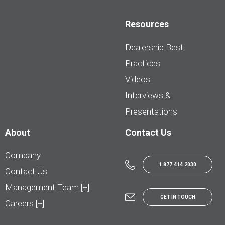
Resources
Dealership Best
Practices
Videos
Interviews &
Presentations
About
Contact Us
Company
1.877.414.2030
Contact Us
Management Team [+]
GET IN TOUCH
Careers [+]