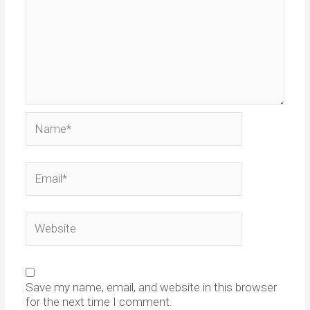
Name*
Email*
Website
Save my name, email, and website in this browser
for the next time I comment.