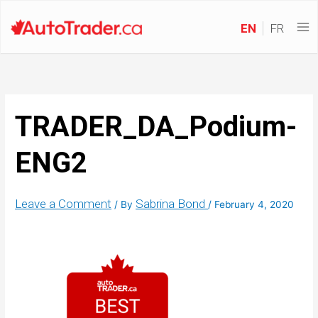
EN
FR
TRADER_DA_Podium-
ENG2
Leave a Comment
Sabrina Bond
/ By
/
February 4, 2020