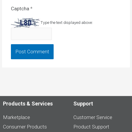
Captcha
*
Type the text displayed above:
Products & Services
Support
Marketplace
Customer Service
Consumer Products
Product Support