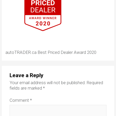
autoTRADER.ca Best Priced Dealer Award 2020
Leave a Reply
Your email address will not be published.
Required
fields are marked
*
Comment
*