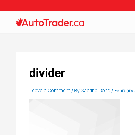
divider
Leave a Comment
Sabrina Bond
/ By
/
February 