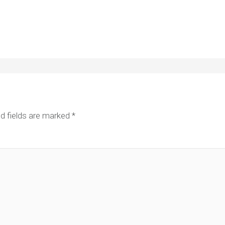
d fields are marked
*