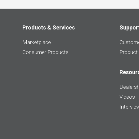
Products & Services
Suppor
Marketplace
Custome
Consumer Products
Product
Resour
Dealersh
Videos
Intervie