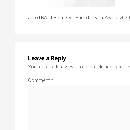
autoTRADER.ca Best Priced Dealer Award 2020
Leave a Reply
Your email address will not be published.
Require
Comment
*