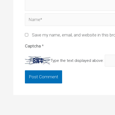
Name*
Save my name, email, and website in this br
Captcha
*
Type the text displayed above: