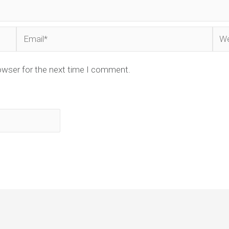
Email*
Web
owser for the next time I comment.