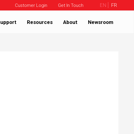
EN
FR
Customer Login
Get In Touch
upport
Resources
About
Newsroom