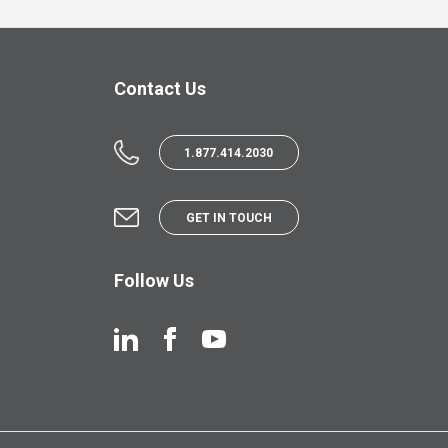
Contact Us
1.877.414.2030
GET IN TOUCH
Follow Us