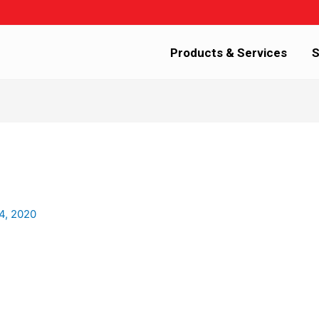
Products & Services
S
4, 2020