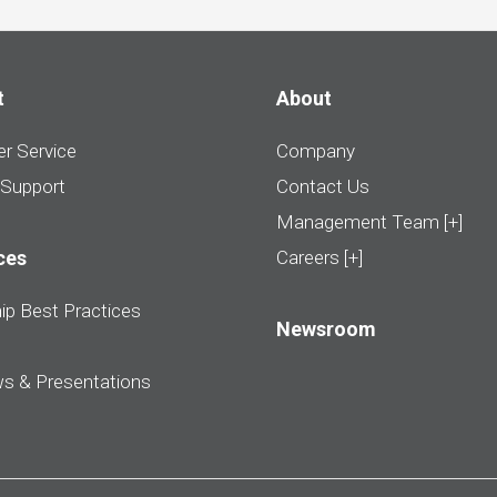
t
About
r Service
Company
 Support
Contact Us
Management Team [+]
ces
Careers [+]
ip Best Practices
Newsroom
ws & Presentations