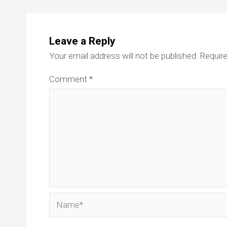
Leave a Reply
Your email address will not be published.
Require
Comment
*
Name*