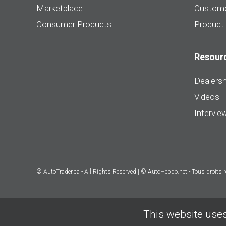
Marketplace
Custome
Consumer Products
Product
Resour
Dealersh
Videos
Intervie
© AutoTrader.ca - All Rights Reserved | © AutoHebdo.net - Tous droits 
This website uses