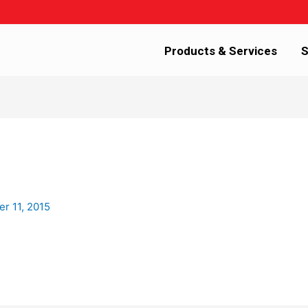
Products & Services
S
r 11, 2015