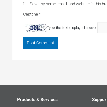
Save my name, email, and website in this br
Captcha
*
Type the text displayed above:
Products & Services
Suppor