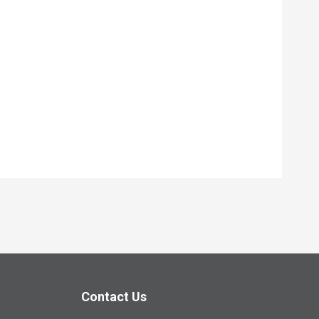
Contact Us