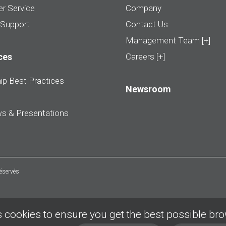
r Service
Company
 Support
Contact Us
Management Team [+]
ces
Careers [+]
ip Best Practices
Newsroom
ws & Presentations
réservés
 cookies to ensure you get the best possible br