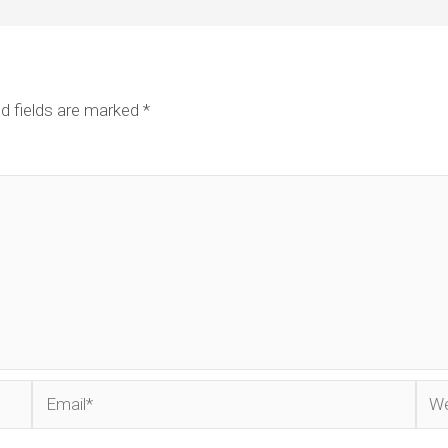
d fields are marked
*
Email*
Web