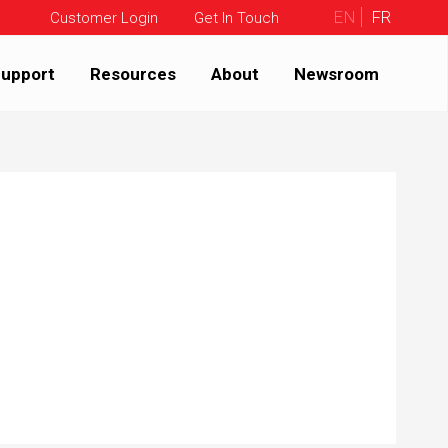
EN
FR
Customer Login
Get In Touch
upport
Resources
About
Newsroom