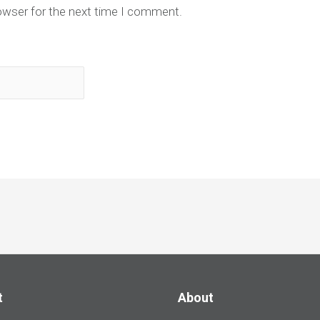
owser for the next time I comment.
t
About