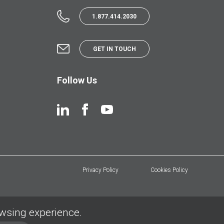
1.877.414.2030
GET IN TOUCH
Follow Us
Privacy Policy
Cookies Policy
owsing experience.