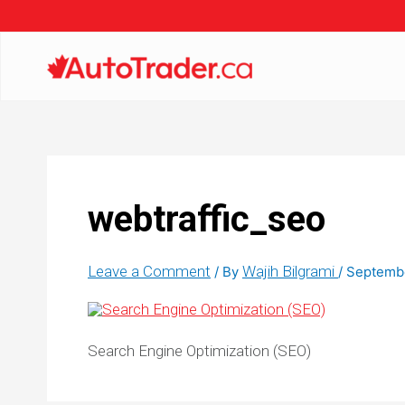
webtraffic_seo
Leave a Comment
Wajih Bilgrami
/ By
/
Septembe
Search Engine Optimization (SEO)