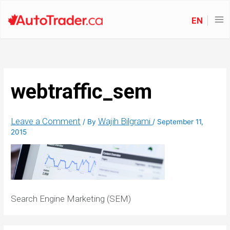
EN
webtraffic_sem
Leave a Comment
Wajih Bilgrami
/ By
/
September 11,
2015
Search Engine Marketing (SEM)