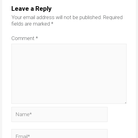
Leave a Reply
Your email address will not be published.
Required
fields are marked
*
Comment
*
Name*
Email*