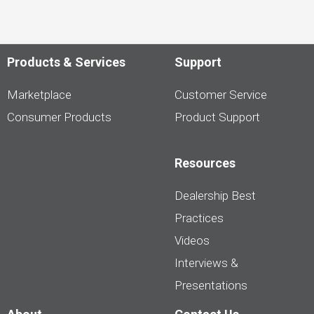
Products & Services
Support
Marketplace
Customer Service
Consumer Products
Product Support
Resources
Dealership Best
Practices
Videos
Interviews &
Presentations