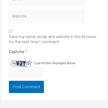
Website
Save my name, email, and website in this browser
for the next time I comment.
Captcha
*
Type the text displayed above: