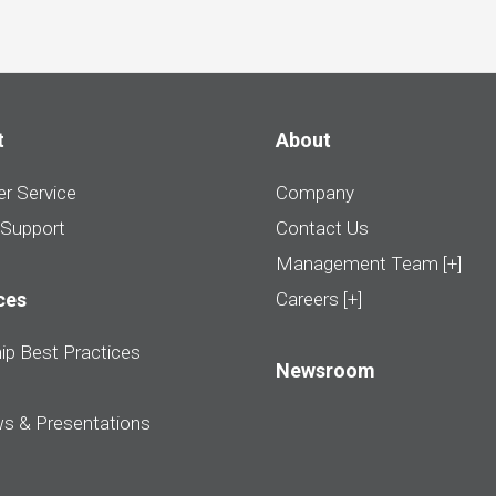
t
About
r Service
Company
 Support
Contact Us
Management Team [+]
ces
Careers [+]
ip Best Practices
Newsroom
ws & Presentations