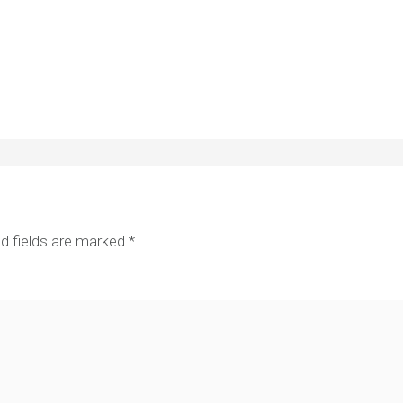
d fields are marked
*