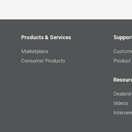
Products & Services
Suppor
Marketplace
Custome
Consumer Products
Product
Resour
Dealersh
Videos
Intervie