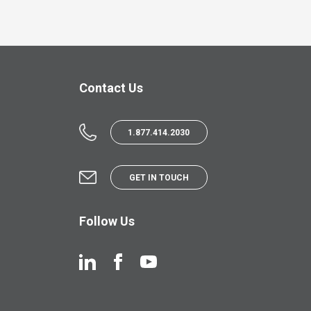
Contact Us
1.877.414.2030
GET IN TOUCH
Follow Us