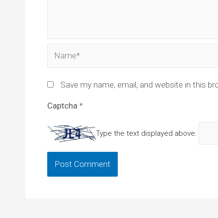
Name*
Save my name, email, and website in this br
Captcha
*
Type the text displayed above: