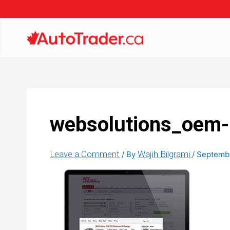
websolutions_oem-
Leave a Comment
Wajih Bilgrami
/ By
/
Septembe