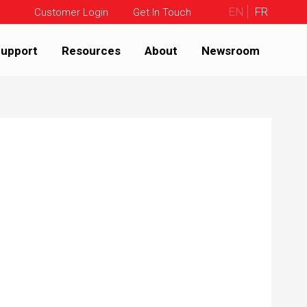
EN
FR
Customer Login
Get In Touch
upport
Resources
About
Newsroom