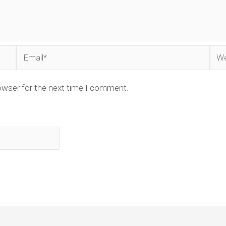
Email*
Web
owser for the next time I comment.