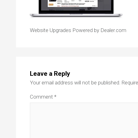
Website Upgrades Powered by Dealer.com
Leave a Reply
Your email address will not be published.
Require
Comment
*