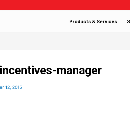
Products & Services
S
incentives-manager
r 12, 2015