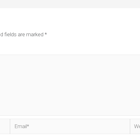
d fields are marked
*
Email*
Web