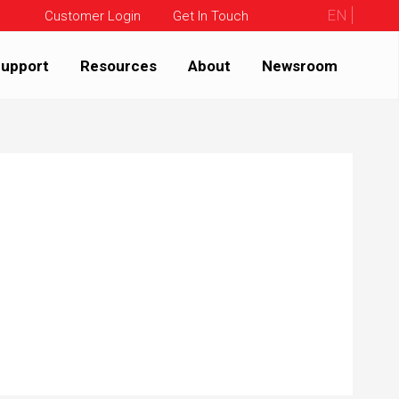
EN
Customer Login
Get In Touch
upport
Resources
About
Newsroom