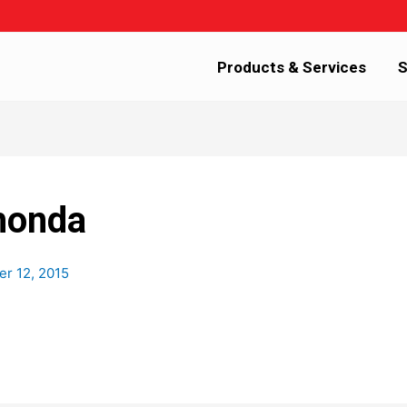
Products & Services
S
honda
r 12, 2015