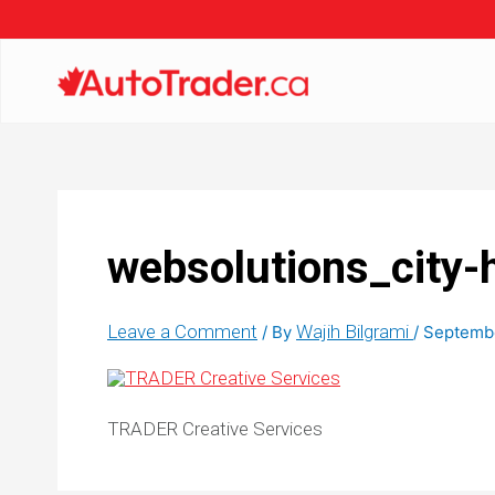
websolutions_city-
Leave a Comment
Wajih Bilgrami
/ By
/
Septembe
TRADER Creative Services