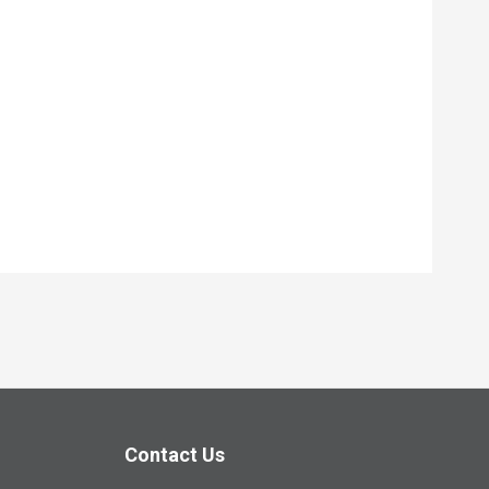
Contact Us