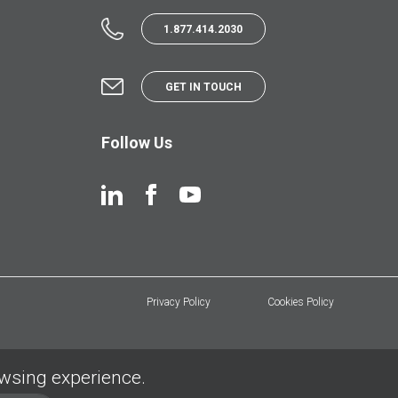
1.877.414.2030
GET IN TOUCH
Follow Us
Privacy Policy
Cookies Policy
owsing experience.