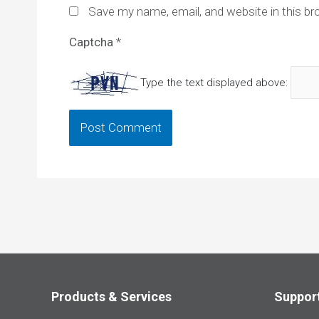
Save my name, email, and website in this br
Captcha
*
Type the text displayed above:
Products & Services
Suppor