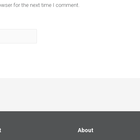
owser for the next time I comment.
t
About