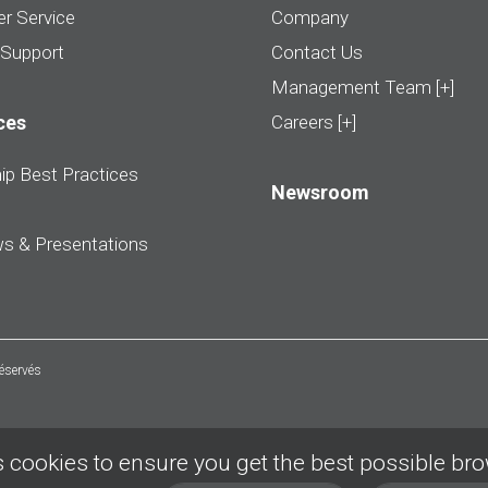
r Service
Company
 Support
Contact Us
Management Team [+]
ces
Careers [+]
ip Best Practices
Newsroom
ws & Presentations
réservés
 cookies to ensure you get the best possible br