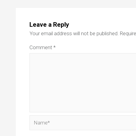
Leave a Reply
Your email address will not be published.
Require
Comment
*
Name*