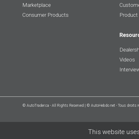
Marketplace
Custome
Consumer Products
Product
Resour
Dealersh
Videos
Intervie
© AutoTrader.ca - All Rights Reserved | © AutoHebdo.net - Tous droits 
This website uses