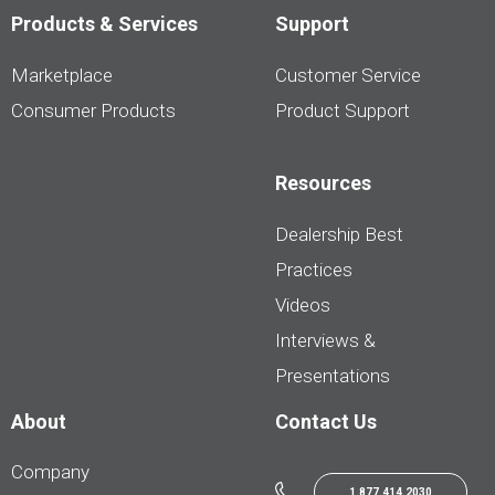
Products & Services
Support
Marketplace
Customer Service
Consumer Products
Product Support
Resources
Dealership Best
Practices
Videos
Interviews &
Presentations
About
Contact Us
Company
1.877.414.2030