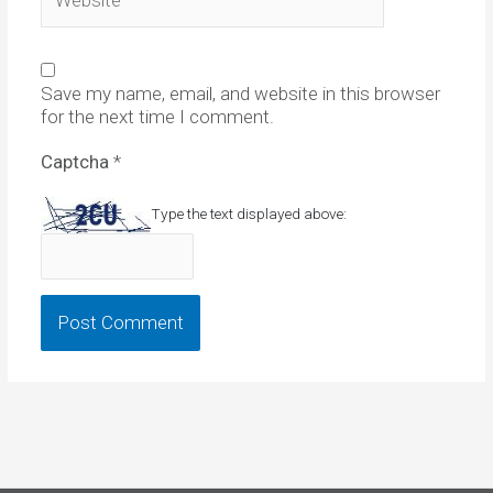
Save my name, email, and website in this browser
for the next time I comment.
Captcha
*
Type the text displayed above: