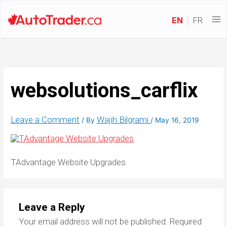
EN
FR
websolutions_carflix
Leave a Comment
Wajih Bilgrami
/ By
/
May 16, 2019
TAdvantage Website Upgrades
Leave a Reply
Your email address will not be published.
Required