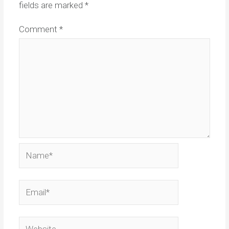
fields are marked
*
Comment
*
Name*
Email*
Website