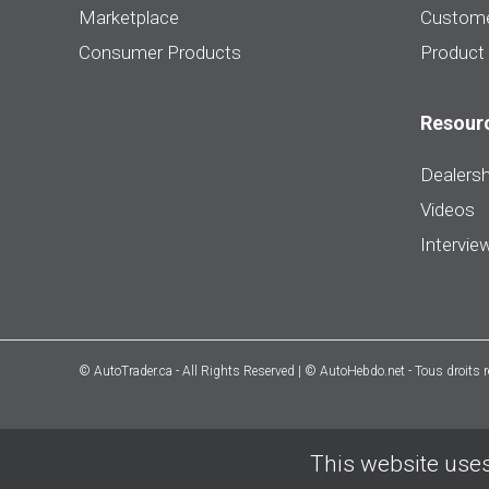
Marketplace
Custome
Consumer Products
Product
Resour
Dealersh
Videos
Intervie
© AutoTrader.ca - All Rights Reserved | © AutoHebdo.net - Tous droits 
This website uses