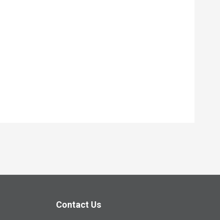
Contact Us