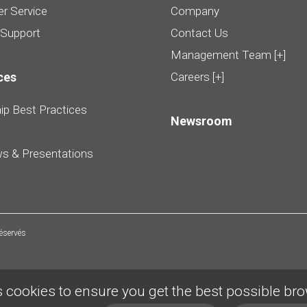
r Service
Company
 Support
Contact Us
Management Team [+]
ces
Careers [+]
ip Best Practices
Newsroom
ws & Presentations
réservés
 cookies to ensure you get the best possible br