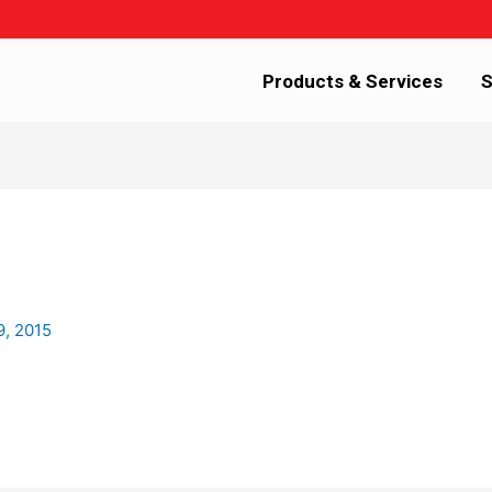
Products & Services
S
9, 2015