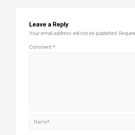
Leave a Reply
Your email address will not be published.
Require
Comment
*
Name*