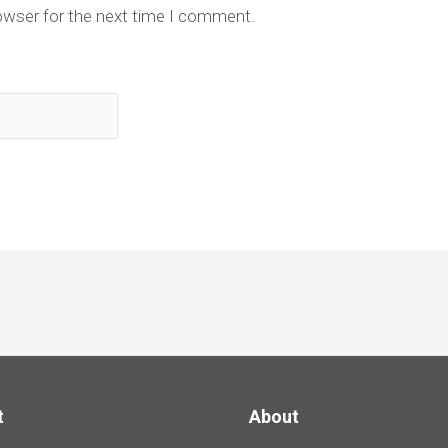
owser for the next time I comment.
t
About