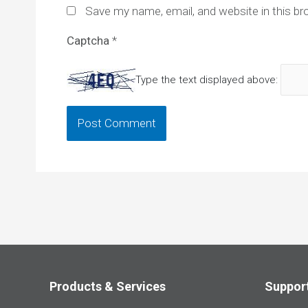
Save my name, email, and website in this br
Captcha
*
Type the text displayed above:
Products & Services
Suppor