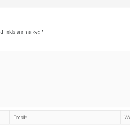
d fields are marked
*
Email*
Web