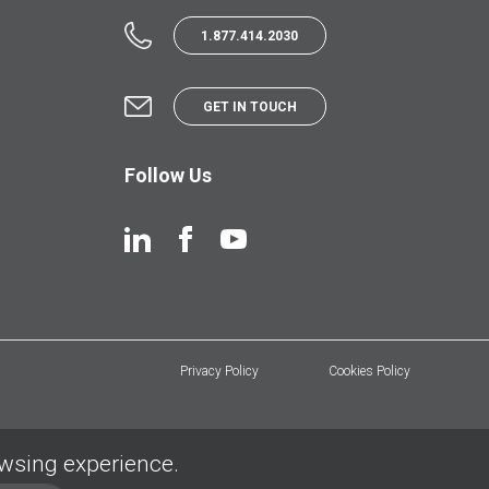
1.877.414.2030
GET IN TOUCH
Follow Us
Privacy Policy
Cookies Policy
owsing experience.