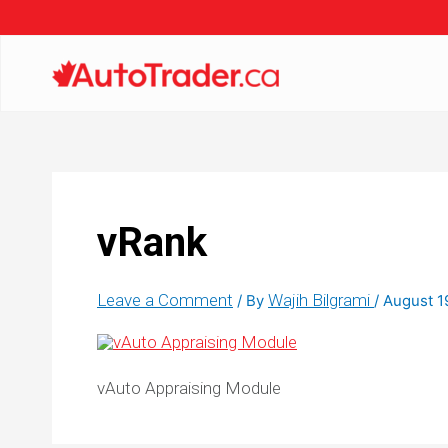
vRank
Leave a Comment
Wajih Bilgrami
/ By
/
August 1
vAuto Appraising Module