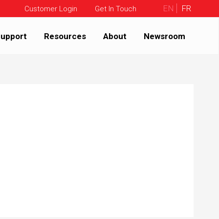
EN
FR
Customer Login
Get In Touch
upport
Resources
About
Newsroom