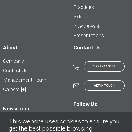
Practices
Videos
Interviews &
Presentations
About
Contact Us
Company
1.877.414.2030
Contact Us
Management Team [+]
GET IN TOUCH
Careers [+]
Follow Us
Newsroom
This website uses cookies to ensure you
get the best possible browsing