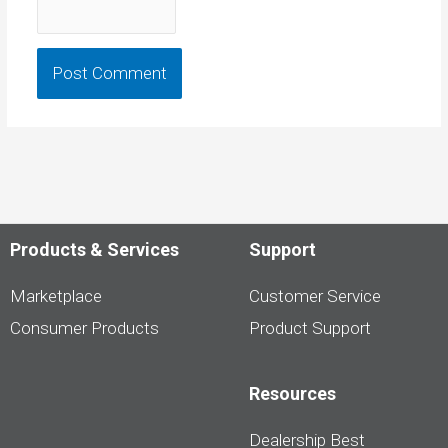
Products & Services
Support
Marketplace
Customer Service
Consumer Products
Product Support
Resources
Dealership Best