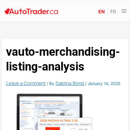
EN
FR
vauto-merchandising-
listing-analysis
Leave a Comment
Sabrina Bond
/ By
/
January 14, 2020