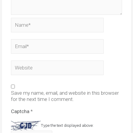
Name*
Email*
Website
Save my name, email, and website in this browser
for the next time I comment.
Captcha
*
Type the text displayed above: