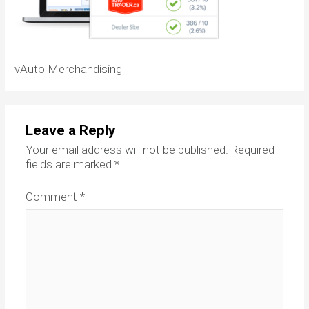
vAuto Merchandising
Leave a Reply
Your email address will not be published.
Required
fields are marked
*
Comment
*