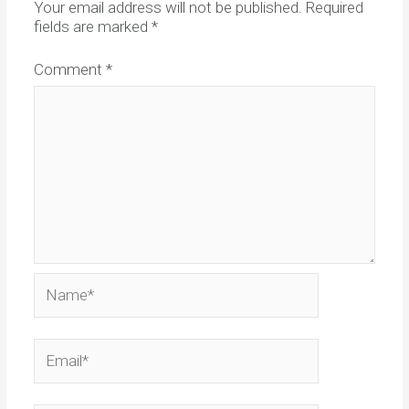
Your email address will not be published.
Required
fields are marked
*
Comment
*
Name*
Email*