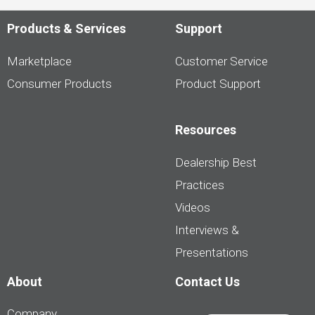
Products & Services
Support
Marketplace
Customer Service
Consumer Products
Product Support
Resources
Dealership Best
Practices
Videos
Interviews &
Presentations
About
Contact Us
Company