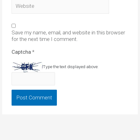
Website
Save my name, email, and website in this browser
for the next time I comment.
Captcha
*
Type the text displayed above: