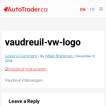
EN
FR
vaudreuil-vw-logo
Leave a Comment
Milan Brankovic
/ By
/
December 6,
2018
Vaudreuil Volkswagen
Leave a Reply