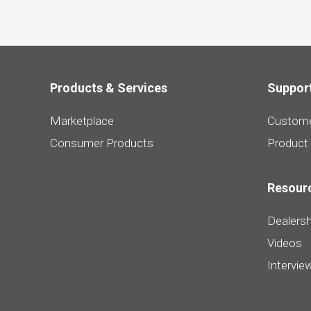
Products & Services
Suppor
Marketplace
Custome
Consumer Products
Product
Resour
Dealersh
Videos
Intervie