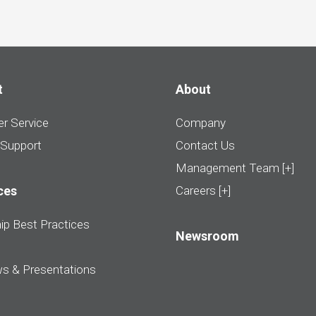
t
About
r Service
Company
 Support
Contact Us
Management Team [+]
ces
Careers [+]
ip Best Practices
Newsroom
ws & Presentations