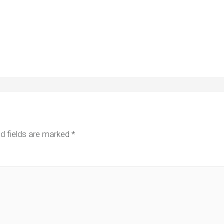
d fields are marked
*