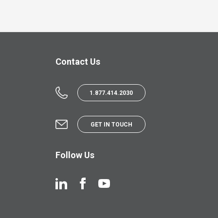
Contact Us
1.877.414.2030
GET IN TOUCH
Follow Us