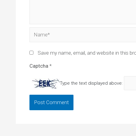
Name*
Save my name, email, and website in this br
Captcha
*
Type the text displayed above: