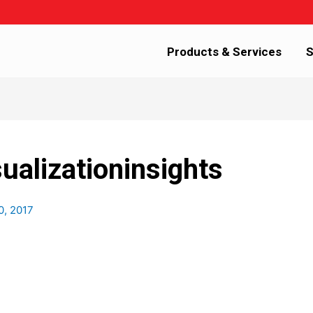
Products & Services
S
ualizationinsights
0, 2017