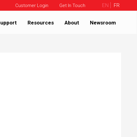
EN
FR
Customer Login
Get In Touch
upport
Resources
About
Newsroom