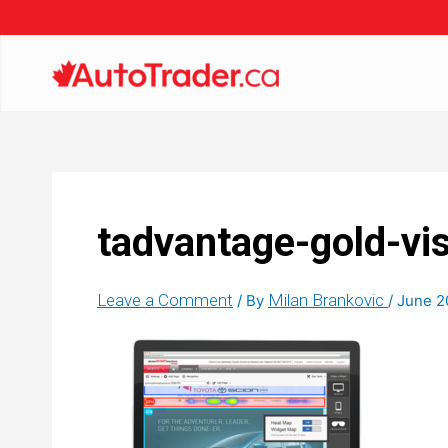
tadvantage-gold-vis
Leave a Comment
Milan Brankovic
/ By
/
June 2