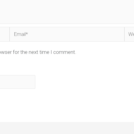
Email*
Web
owser for the next time I comment.