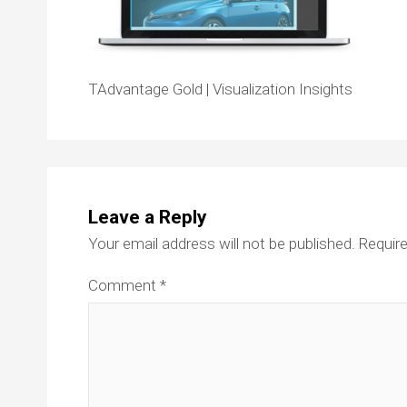
TAdvantage Gold | Visualization Insights
Leave a Reply
Your email address will not be published.
Require
Comment
*