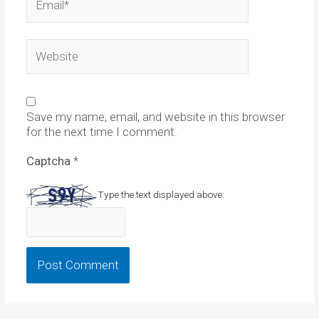
Website
Save my name, email, and website in this browser
for the next time I comment.
Captcha
*
Type the text displayed above: