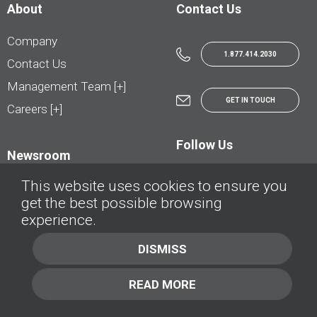
About
Contact Us
Company
1.877.414.2030
Contact Us
Management Team [+]
GET IN TOUCH
Careers [+]
Follow Us
Newsroom
This website uses cookies to ensure you
get the best possible browsing
experience.
© AutoTrader.ca - All Rights Reserved | © AutoHebdo.net - Tous droits réservés
DISMISS
Privacy Policy
Cookies Policy
READ MORE