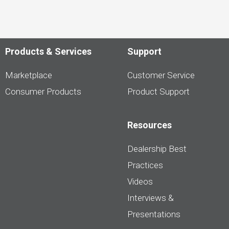
Products & Services
Support
Marketplace
Customer Service
Consumer Products
Product Support
Resources
Dealership Best
Practices
Videos
Interviews &
Presentations