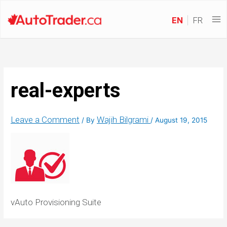
EN
FR
real-experts
Leave a Comment
Wajih Bilgrami
/ By
/
August 19, 2015
vAuto Provisioning Suite