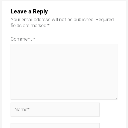
Leave a Reply
Your email address will not be published.
Required
fields are marked
*
Comment
*
Name*
Email*