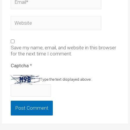
Website
Save my name, email, and website in this browser
for the next time I comment.
Captcha
*
Type the text displayed above: