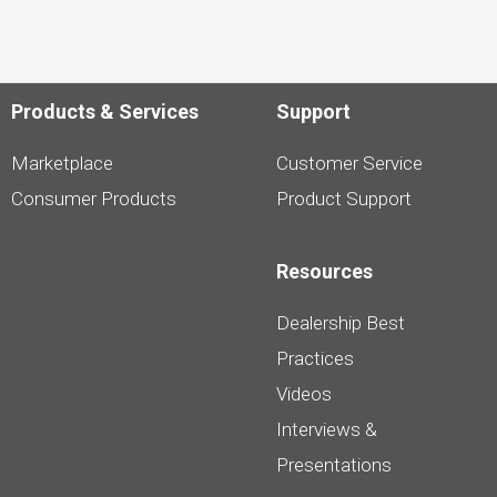
Products & Services
Support
Marketplace
Customer Service
Consumer Products
Product Support
Resources
Dealership Best
Practices
Videos
Interviews &
Presentations