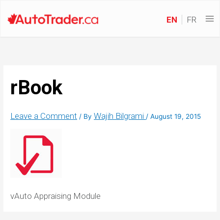
EN
FR
rBook
Leave a Comment
Wajih Bilgrami
/ By
/
August 19, 2015
vAuto Appraising Module