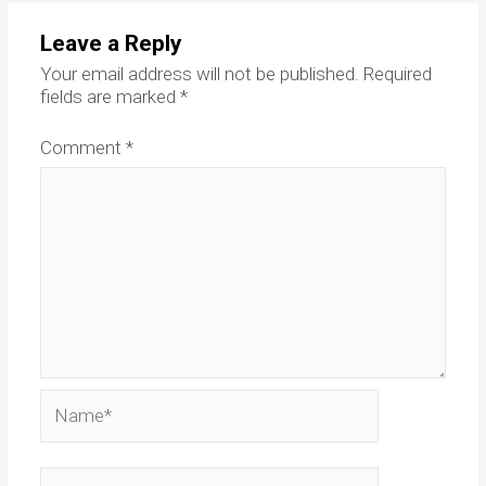
Leave a Reply
Your email address will not be published.
Required
fields are marked
*
Comment
*
Name*
Email*