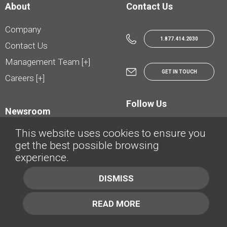
About
Contact Us
Company
1.877.414.2030
Contact Us
Management Team [+]
GET IN TOUCH
Careers [+]
Follow Us
Newsroom
This website uses cookies to ensure you
get the best possible browsing
experience.
© AutoTrader.ca - All Rights Reserved | © AutoHebdo.net - Tous droits réservés
DISMISS
Privacy Policy
Cookies Policy
READ MORE