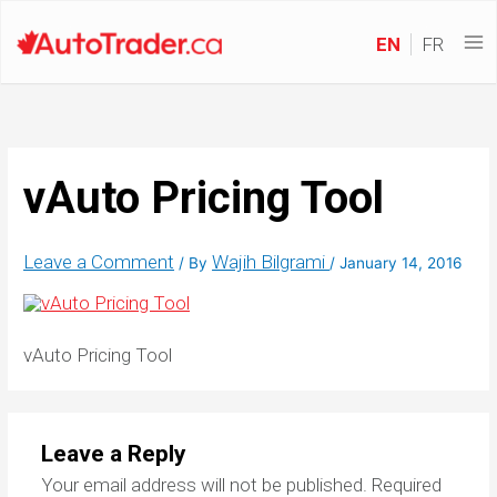
EN
FR
vAuto Pricing Tool
Leave a Comment
Wajih Bilgrami
/ By
/
January 14, 2016
vAuto Pricing Tool
Leave a Reply
Your email address will not be published.
Required