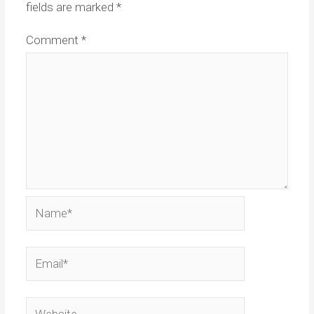
fields are marked
*
Comment
*
Name*
Email*
Website