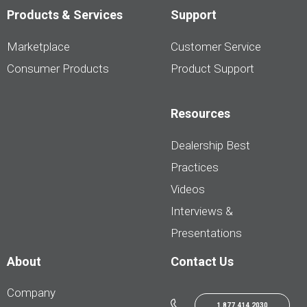
Products & Services
Support
Marketplace
Customer Service
Consumer Products
Product Support
Resources
Dealership Best
Practices
Videos
Interviews &
Presentations
About
Contact Us
Company
1.877.414.2030