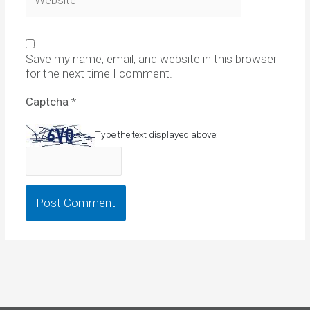
Save my name, email, and website in this browser
for the next time I comment.
Captcha
*
Type the text displayed above: