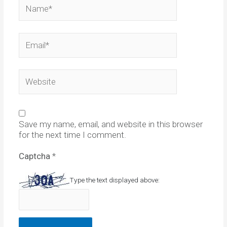
Name*
Email*
Website
Save my name, email, and website in this browser
for the next time I comment.
Captcha
*
Type the text displayed above: