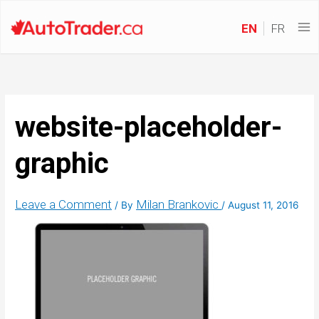
EN
FR
website-placeholder-
graphic
Leave a Comment
Milan Brankovic
/ By
/
August 11, 2016