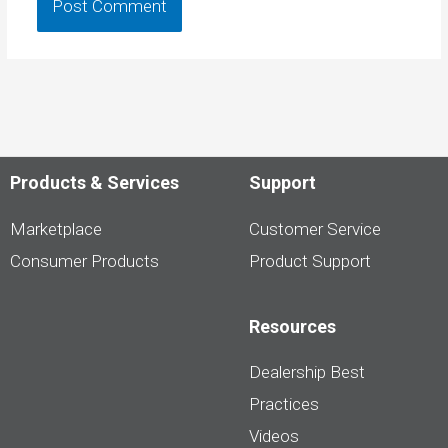
Products & Services
Support
Marketplace
Customer Service
Consumer Products
Product Support
Resources
Dealership Best
Practices
Videos