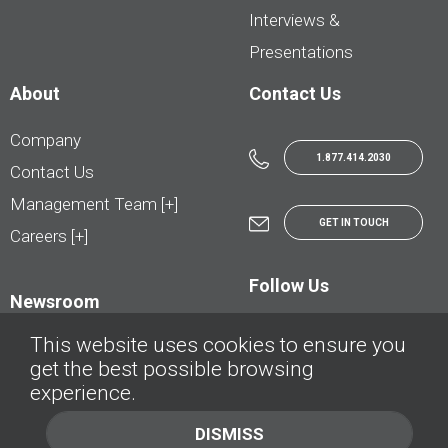
Interviews &
Presentations
About
Contact Us
Company
1.877.414.2030
Contact Us
Management Team [+]
GET IN TOUCH
Careers [+]
Follow Us
Newsroom
This website uses cookies to ensure you
get the best possible browsing
experience.
© AutoTrader.ca - All Rights Reserved | © AutoHebdo.net - Tous droits réservés
DISMISS
Privacy Policy
Cookies Policy