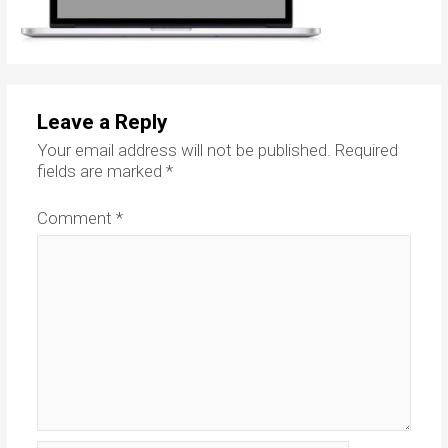
Leave a Reply
Your email address will not be published.
Required
fields are marked
*
Comment
*