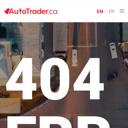
EN
FR
404