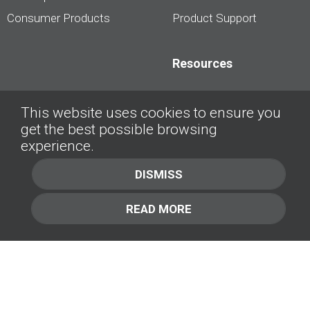
Consumer Products
Product Support
Resources
Dealership Best
This website uses cookies to ensure you
Practices
get the best possible browsing
Videos
experience.
Interviews &
DISMISS
Presentations
READ MORE
About
Contact Us
Company
1.877.414.2030
Contact Us
Management Team [+]
GET IN TOUCH