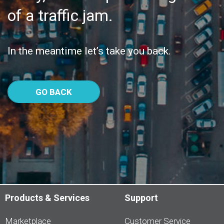
of a traffic jam.
In the meantime let’s take you back.
GO BACK
Products & Services
Support
Marketplace
Customer Service