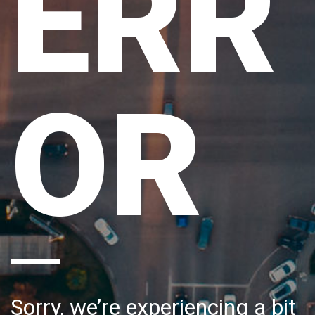
ERR
OR
Sorry, we’re experiencing a bit