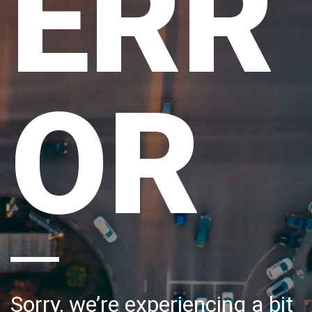
ERR
OR
Sorry, we’re experiencing a bit