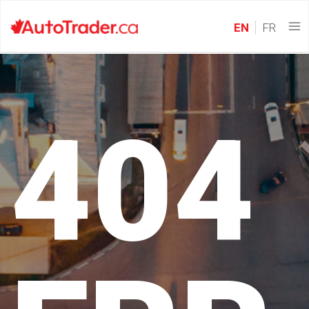
EN
FR
404