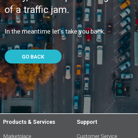
of a traffic jam.
In the meantime let’s take you back.
GO BACK
Products & Services
Support
Marketplace
Customer Service