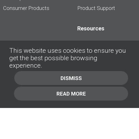
Consumer Products
Product Support
Resources
Dealership Best
This website uses cookies to ensure you
Practices
get the best possible browsing
Videos
experience.
Interviews &
DISMISS
Presentations
READ MORE
About
Contact Us
Company
1.877.414.2030
Contact Us
Management Team [+]
GET IN TOUCH