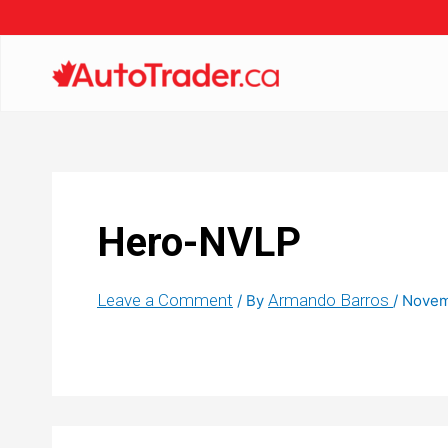
Hero-NVLP
Leave a Comment
Armando Barros
/ By
/
Novem