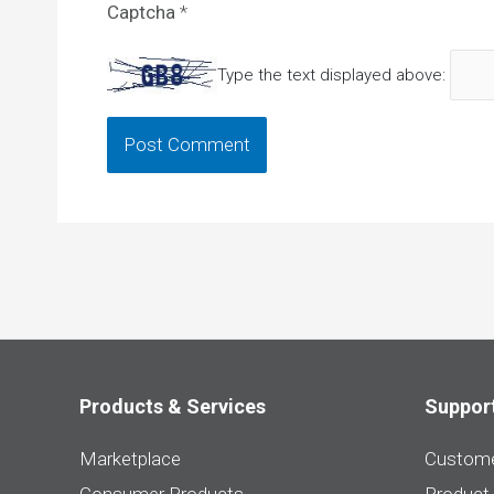
Captcha
*
Type the text displayed above:
Products & Services
Suppor
Marketplace
Custome