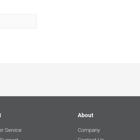
t
About
r Service
Company