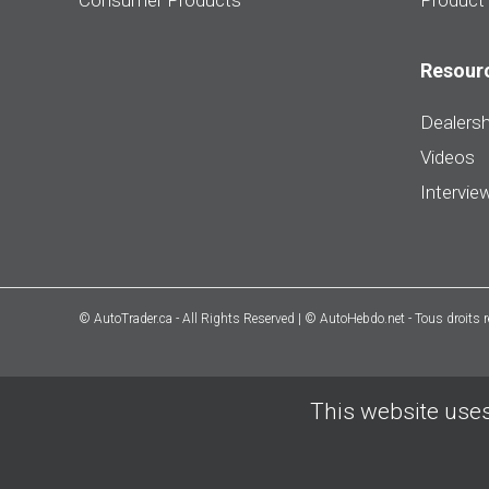
Consumer Products
Product
Resour
Dealersh
Videos
Intervie
© AutoTrader.ca - All Rights Reserved | © AutoHebdo.net - Tous droits 
This website uses