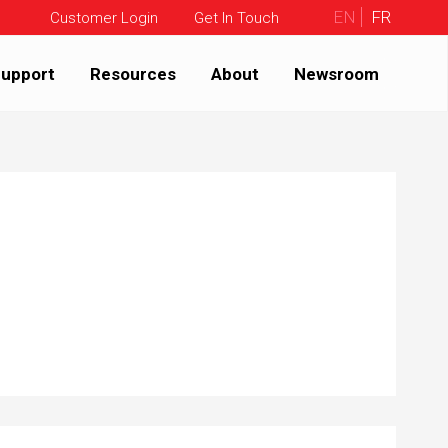
EN
FR
Customer Login
Get In Touch
upport
Resources
About
Newsroom