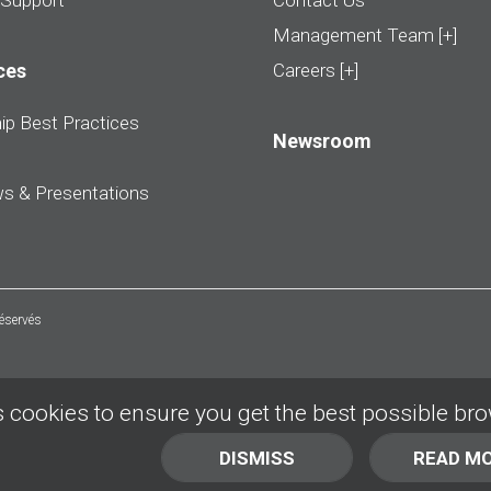
 Support
Contact Us
Management Team [+]
ces
Careers [+]
ip Best Practices
Newsroom
ws & Presentations
réservés
 cookies to ensure you get the best possible br
DISMISS
READ M
BACK TO TOP