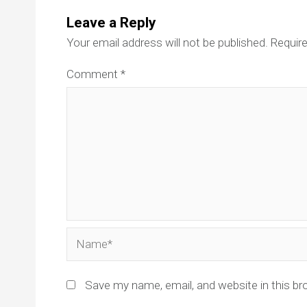
Leave a Reply
Your email address will not be published.
Require
Comment
*
Name*
Save my name, email, and website in this br