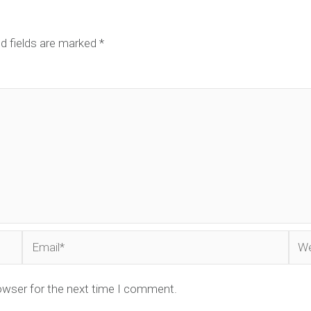
d fields are marked
*
Email*
Web
owser for the next time I comment.