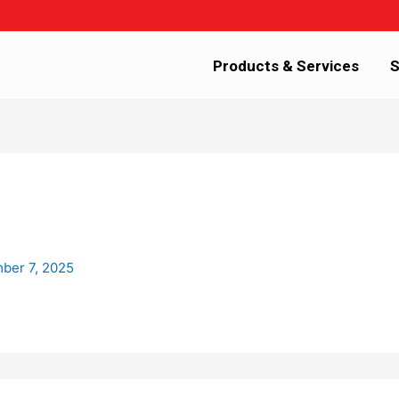
Products & Services
S
ber 7, 2025