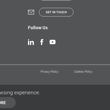
GET IN TOUCH
Follow Us
Privacy Policy
Cookies Policy
owsing experience.
ORE