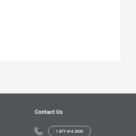
Contact Us
1.877.414.2030