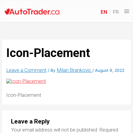
EN
FR
Icon-Placement
Leave a Comment
Milan Brankovic
/ By
/
August 9, 2022
Icon-Placement
Leave a Reply
Your email address will not be published.
Required