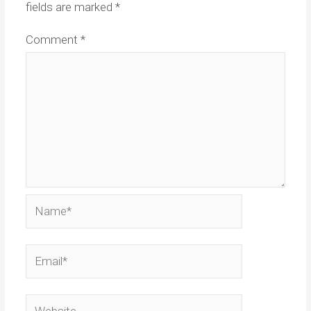
fields are marked
*
Comment
*
Name*
Email*
Website