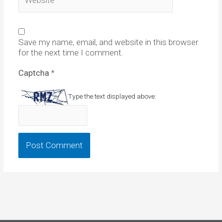
Save my name, email, and website in this browser
for the next time I comment.
Captcha
*
Type the text displayed above: