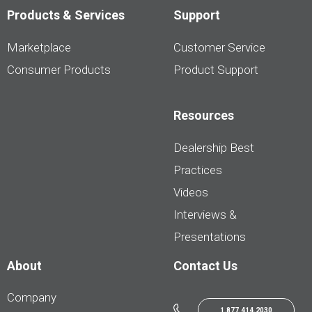
Products & Services
Support
Marketplace
Customer Service
Consumer Products
Product Support
Resources
Dealership Best
Practices
Videos
Interviews &
Presentations
About
Contact Us
Company
1.877.414.2030