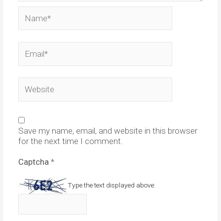
Name*
Email*
Website
Save my name, email, and website in this browser
for the next time I comment.
Captcha
*
Type the text displayed above: