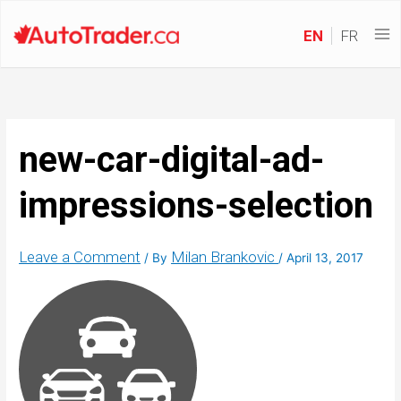
EN
FR
new-car-digital-ad-
impressions-selection
Leave a Comment
Milan Brankovic
/ By
/
April 13, 2017