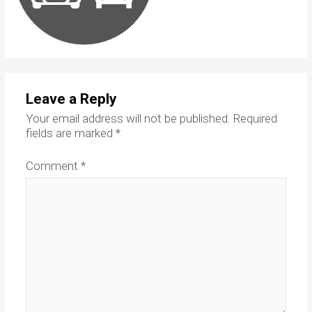
Leave a Reply
Your email address will not be published.
Required
fields are marked
*
Comment
*