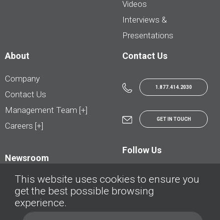
Videos
Interviews &
Presentations
About
Contact Us
Company
1.877.414.2030
Contact Us
Management Team [+]
GET IN TOUCH
Careers [+]
Follow Us
Newsroom
This website uses cookies to ensure you
get the best possible browsing
experience.
© AutoTrader.ca - All Rights Reserved | © AutoHebdo.net - Tous droits réservés