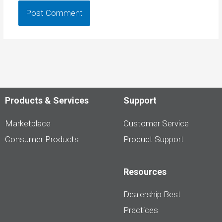
Products & Services
Support
Marketplace
Customer Service
Consumer Products
Product Support
Resources
Dealership Best
Practices