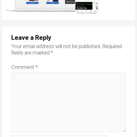
Leave a Reply
Your email address will not be published.
Required
fields are marked
*
Comment
*