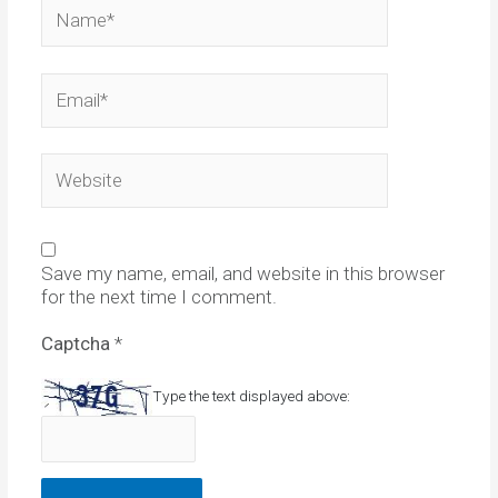
Name*
Email*
Website
Save my name, email, and website in this browser
for the next time I comment.
Captcha
*
Type the text displayed above: