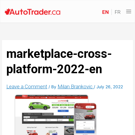
EN
FR
marketplace-cross-
platform-2022-en
Leave a Comment
Milan Brankovic
/ By
/
July 26, 2022