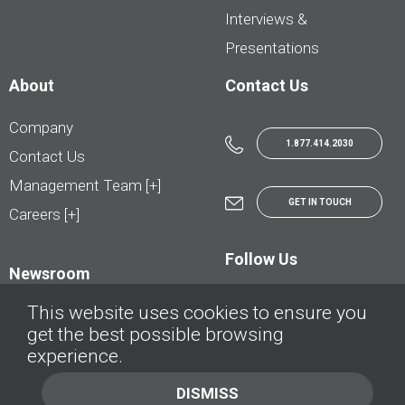
Interviews &
Presentations
About
Contact Us
Company
1.877.414.2030
Contact Us
Management Team [+]
GET IN TOUCH
Careers [+]
Follow Us
Newsroom
This website uses cookies to ensure you
get the best possible browsing
experience.
© AutoTrader.ca - All Rights Reserved | © AutoHebdo.net - Tous droits réservés
DISMISS
Privacy Policy
Cookies Policy