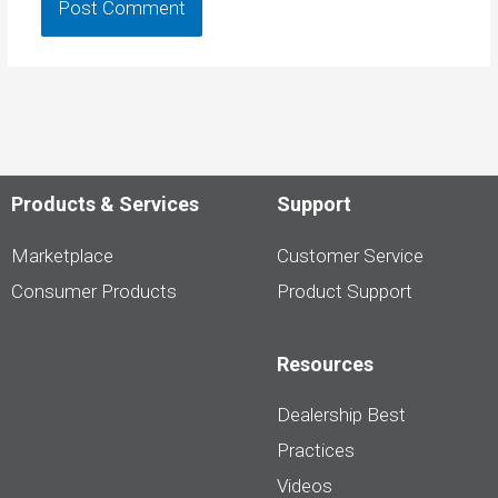
Products & Services
Support
Marketplace
Customer Service
Consumer Products
Product Support
Resources
Dealership Best
Practices
Videos