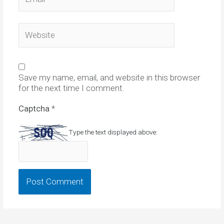
Website
Save my name, email, and website in this browser
for the next time I comment.
Captcha
*
Type the text displayed above: