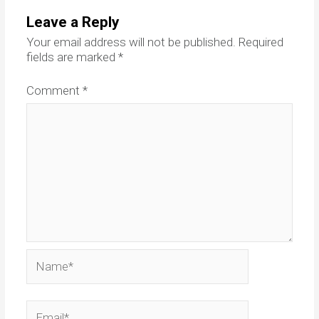
Leave a Reply
Your email address will not be published.
Required
fields are marked
*
Comment
*
Name*
Email*