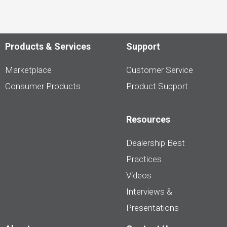
Products & Services
Support
Marketplace
Customer Service
Consumer Products
Product Support
Resources
Dealership Best
Practices
Videos
Interviews &
Presentations