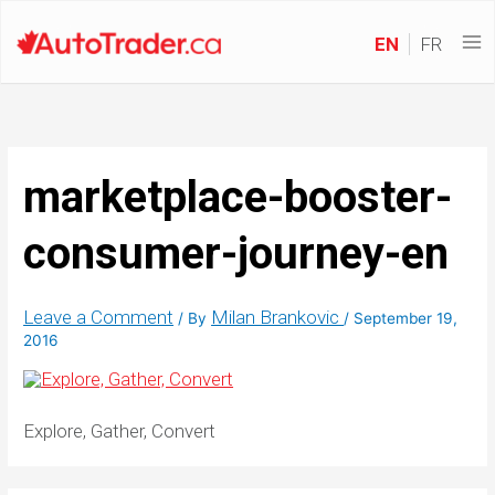
EN
FR
marketplace-booster-
consumer-journey-en
Leave a Comment
Milan Brankovic
/ By
/
September 19,
2016
Explore, Gather, Convert