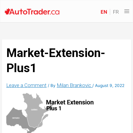
EN
FR
Market-Extension-
Plus1
Leave a Comment
Milan Brankovic
/ By
/
August 9, 2022