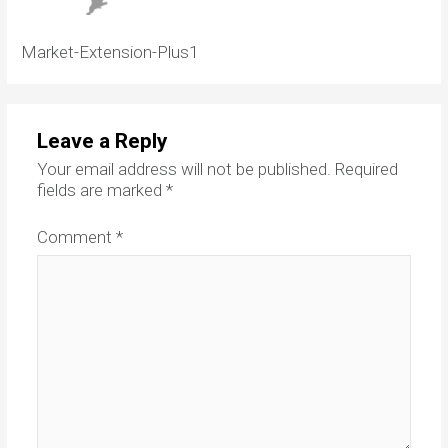
Market-Extension-Plus1
Leave a Reply
Your email address will not be published.
Required
fields are marked
*
Comment
*