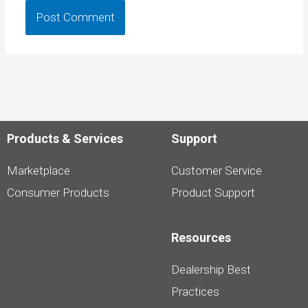
Products & Services
Support
Marketplace
Customer Service
Consumer Products
Product Support
Resources
Dealership Best
Practices