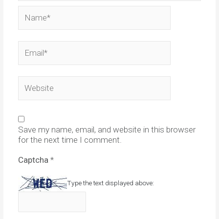
Name*
Email*
Website
Save my name, email, and website in this browser
for the next time I comment.
Captcha
*
Type the text displayed above: