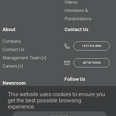
Videos
Interviews &
Presentations
About
Contact Us
Company
1.877.414.2030
Contact Us
Management Team [+]
GET IN TOUCH
Careers [+]
Follow Us
Newsroom
This website uses cookies to ensure you
get the best possible browsing
experience.
© AutoTrader.ca - All Rights Reserved | © AutoHebdo.net - Tous droits réservés