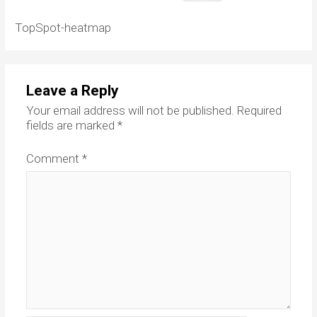
TopSpot-heatmap
Leave a Reply
Your email address will not be published.
Required
fields are marked
*
Comment
*