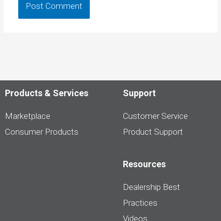
Products & Services
Support
Marketplace
Customer Service
Consumer Products
Product Support
Resources
Dealership Best
Practices
Videos