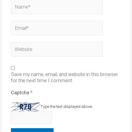
Name*
Email*
Website
Save my name, email, and website in this browser
for the next time I comment.
Captcha
*
Type the text displayed above: