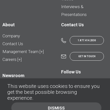
Interviews &
Presentations
About
Contact Us
Company
1.877.414.2030
Contact Us
Management Team [+]
GET IN TOUCH
Careers [+]
Follow Us
Newsroom
This website uses cookies to ensure you
get the best possible browsing
experience.
© AutoTrader.ca - All Rights Reserved | © AutoHebdo.net - Tous droits réservés
DISMISS