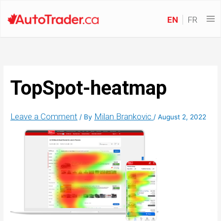
EN
FR
TopSpot-heatmap
Leave a Comment
Milan Brankovic
/ By
/
August 2, 2022