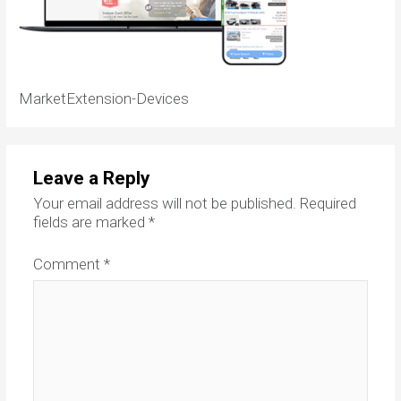
MarketExtension-Devices
Leave a Reply
Your email address will not be published.
Required
fields are marked
*
Comment
*