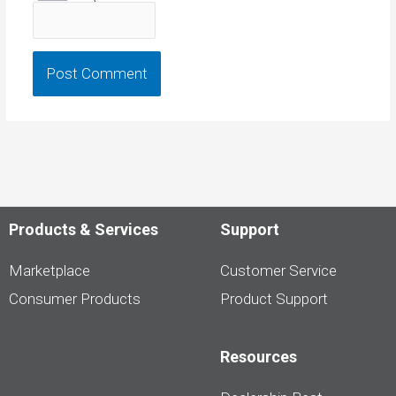
Products & Services
Support
Marketplace
Customer Service
Consumer Products
Product Support
Resources