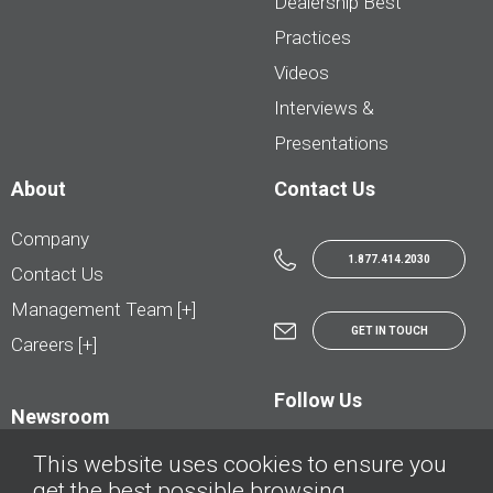
Dealership Best
Practices
Videos
Interviews &
Presentations
About
Contact Us
Company
1.877.414.2030
Contact Us
Management Team [+]
GET IN TOUCH
Careers [+]
Follow Us
Newsroom
This website uses cookies to ensure you
get the best possible browsing