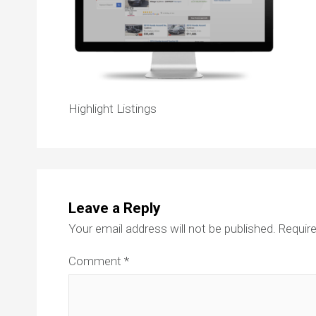
Highlight Listings
Leave a Reply
Your email address will not be published.
Require
Comment
*