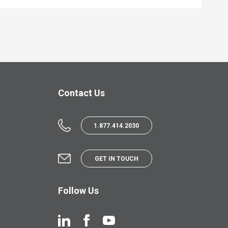
Contact Us
1.877.414.2030
GET IN TOUCH
Follow Us