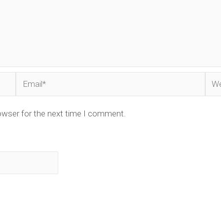
Email*
Web
owser for the next time I comment.