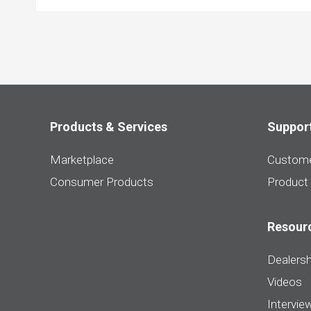
Products & Services
Suppor
Marketplace
Custome
Consumer Products
Product
Resour
Dealersh
Videos
Intervie