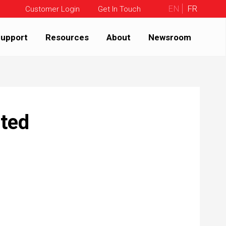
EN
FR
Customer Login
Get In Touch
upport
Resources
About
Newsroom
ated