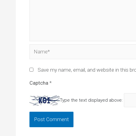
Name*
Save my name, email, and website in this br
Captcha
*
Type the text displayed above: