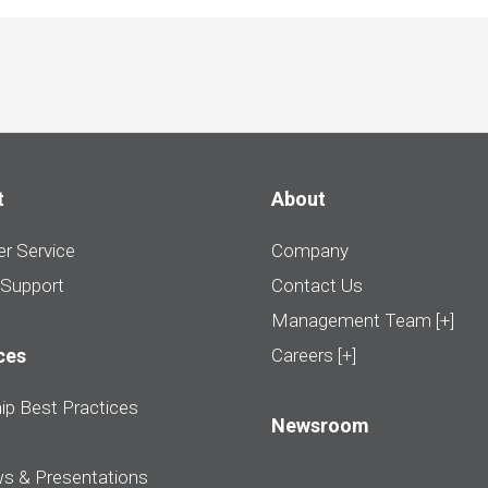
t
About
r Service
Company
 Support
Contact Us
Management Team [+]
ces
Careers [+]
ip Best Practices
Newsroom
ws & Presentations