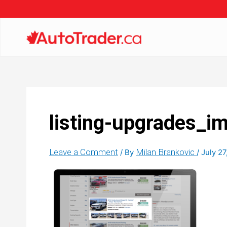
listing-upgrades_im
Leave a Comment
Milan Brankovic
/ By
/
July 27