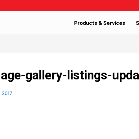
Products & Services
S
age-gallery-listings-upd
, 2017