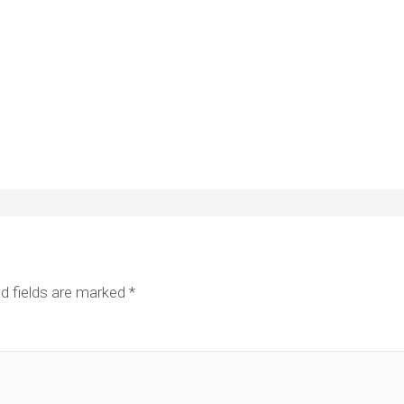
d fields are marked
*