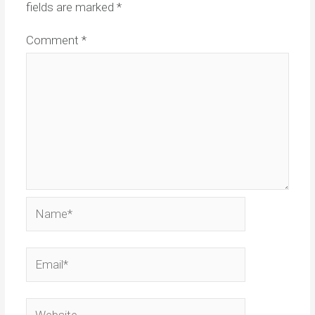
fields are marked
*
Comment
*
Name*
Email*
Website