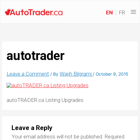
EN
FR
autotrader
Leave a Comment
Wajih Bilgrami
/ By
/
October 9, 2015
autoTRADER.ca Listing Upgrades
Leave a Reply
Your email address will not be published.
Required