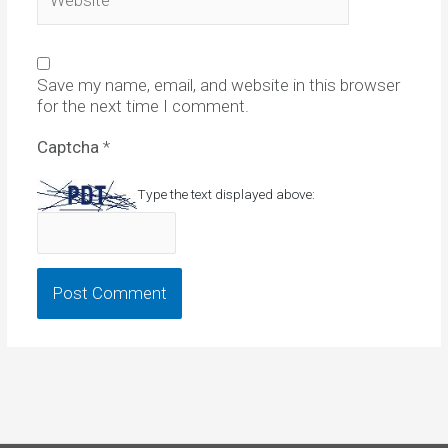
Save my name, email, and website in this browser
for the next time I comment.
Captcha
*
Type the text displayed above: