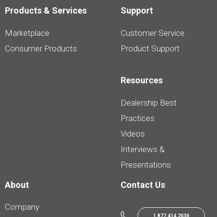
Products & Services
Support
Marketplace
Customer Service
Consumer Products
Product Support
Resources
Dealership Best
Practices
Videos
Interviews &
Presentations
About
Contact Us
Company
1.877.414.2030