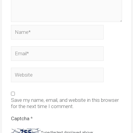
Name*
Email*
Website
Save my name, email, and website in this browser
for the next time I comment.
Captcha
*
Type the text displayed above: