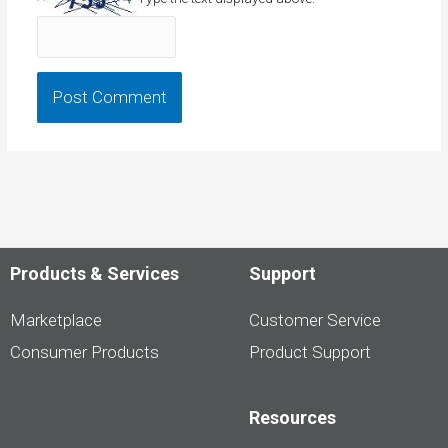
Products & Services
Support
Marketplace
Customer Service
Consumer Products
Product Support
Resources