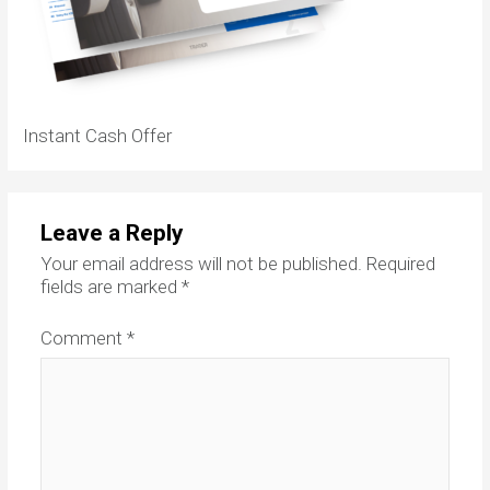
Instant Cash Offer
Leave a Reply
Your email address will not be published.
Required
fields are marked
*
Comment
*