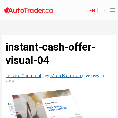
EN
FR
instant-cash-offer-
visual-04
Leave a Comment
Milan Brankovic
/ By
/
February 21,
2019