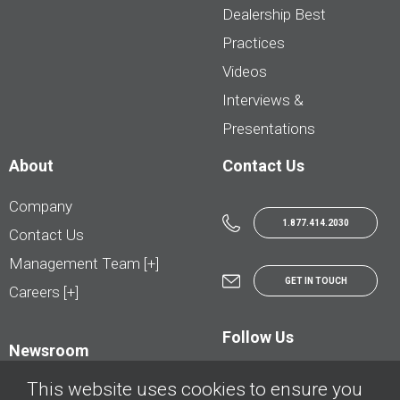
Dealership Best
Practices
Videos
Interviews &
Presentations
About
Contact Us
Company
1.877.414.2030
Contact Us
Management Team [+]
GET IN TOUCH
Careers [+]
Follow Us
Newsroom
This website uses cookies to ensure you