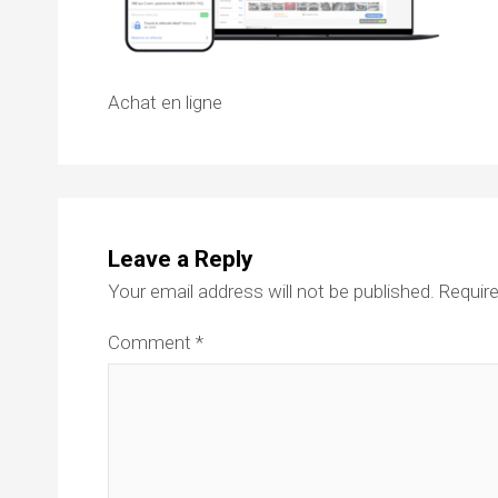
Achat en ligne
Leave a Reply
Your email address will not be published.
Require
Comment
*