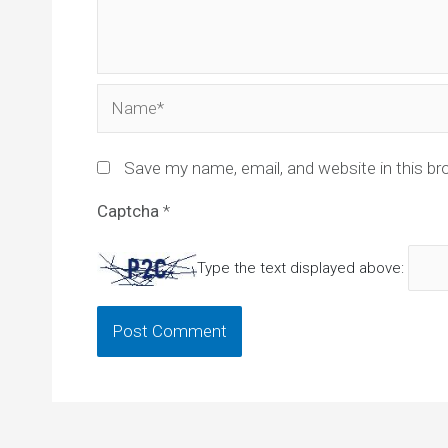
Name*
Save my name, email, and website in this br
Captcha
*
Type the text displayed above: