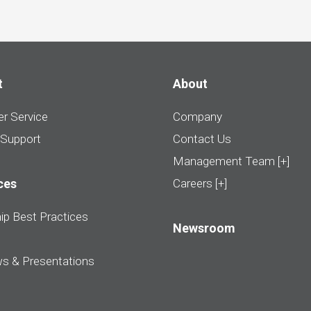
t
About
r Service
Company
 Support
Contact Us
Management Team [+]
ces
Careers [+]
ip Best Practices
Newsroom
ws & Presentations