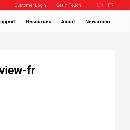
EN
FR
Customer Login
Get In Touch
upport
Resources
About
Newsroom
view-fr