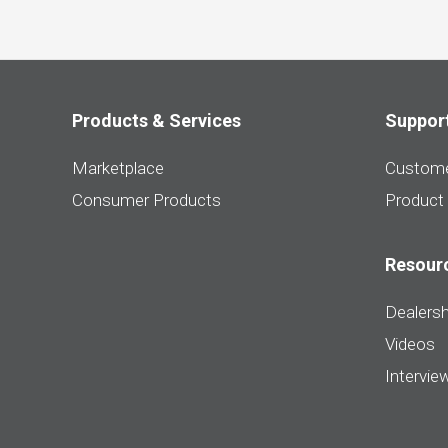
Products & Services
Suppor
Marketplace
Custome
Consumer Products
Product
Resour
Dealersh
Videos
Intervie