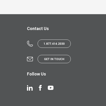
Contact Us
1.877.414.2030
GET IN TOUCH
Follow Us