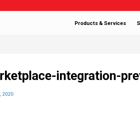
Products & Services
S
etplace-integration-pre
, 2020