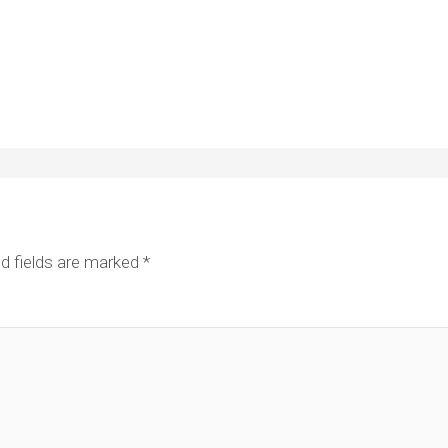
d fields are marked
*