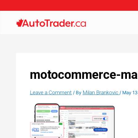
motocommerce-mark
Leave a Comment
Milan Brankovic
/ By
/
May 13