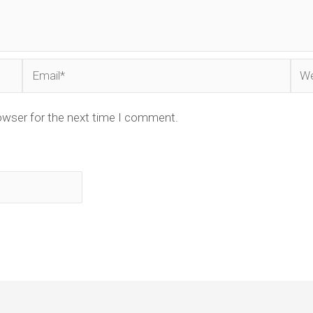
Email*
Web
owser for the next time I comment.