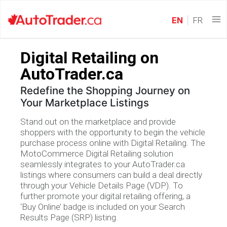
EN
FR
Digital Retailing on
AutoTrader.ca
Redefine the Shopping Journey on
Your Marketplace Listings
Stand out on the marketplace and provide
shoppers with the opportunity to begin the vehicle
purchase process online with Digital Retailing. The
MotoCommerce Digital Retailing solution
seamlessly integrates to your AutoTrader.ca
listings where consumers can build a deal directly
through your Vehicle Details Page (VDP). To
further promote your digital retailing offering, a
‘Buy Online’ badge is included on your Search
Results Page (SRP) listing.