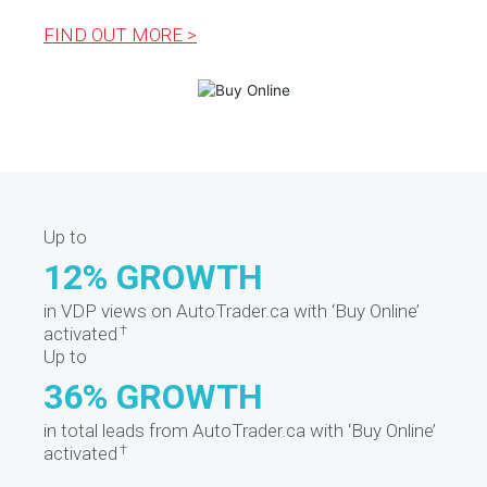
FIND OUT MORE >
Up to
12% GROWTH
in VDP views on AutoTrader.ca with ‘Buy Online’
†
activated
Up to
36% GROWTH
in total leads from AutoTrader.ca with ‘Buy Online’
†
activated