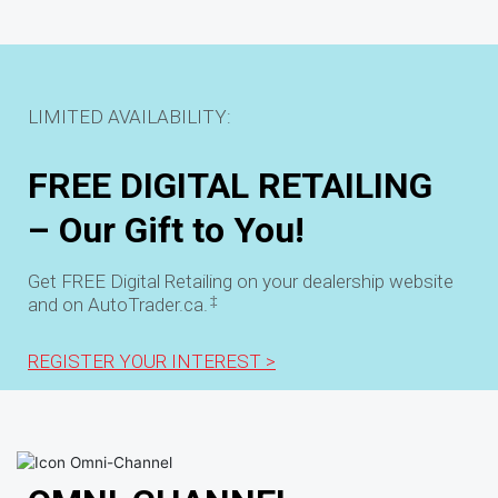
LIMITED AVAILABILITY:
FREE DIGITAL RETAILING
– Our Gift to You!
Get FREE Digital Retailing on your dealership website
‡
and on AutoTrader.ca.
REGISTER YOUR INTEREST >