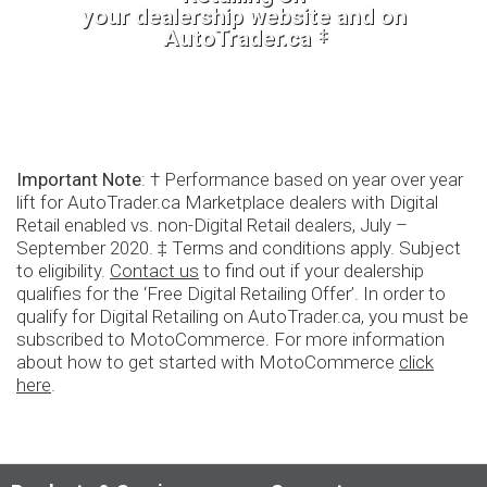
your dealership website and on
‡
AutoTrader.ca
Important Note
: † Performance based on year over year
lift for AutoTrader.ca Marketplace dealers with Digital
Retail enabled vs. non-Digital Retail dealers, July –
September 2020. ‡ Terms and conditions apply. Subject
to eligibility.
Contact us
to find out if your dealership
qualifies for the ‘Free Digital Retailing Offer’. In order to
qualify for Digital Retailing on AutoTrader.ca, you must be
subscribed to MotoCommerce. For more information
about how to get started with MotoCommerce
click
here
.