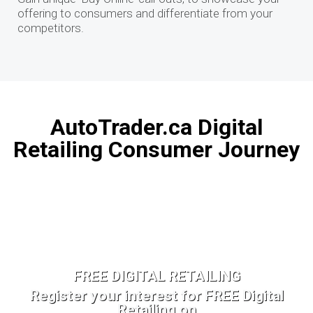
offering to consumers and differentiate from your
competitors.
AutoTrader.ca Digital
Retailing Consumer Journey
FREE DIGITAL RETAILING
Register your interest for FREE Digital
Retailing on