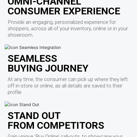
OMNI-CHANNEL
CONSUMER EXPERIENCE
Provide an engaging, personalized experience for
shoppers, across all of your inventory, online or in your
showroom.
SEAMLESS
BUYING JOURNEY
At any time, the consumer can pick up where they left
off in-store or online, as all details are saved to their
profile.
STAND OUT
FROM COMPETITORS
Gain unique ‘Buy Online’ call-outs, to showcase your