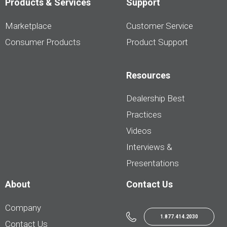
Products & Services
Support
Marketplace
Customer Service
Consumer Products
Product Support
Resources
Dealership Best
Practices
Videos
Interviews &
Presentations
About
Contact Us
Company
1.877.414.2030
Contact Us