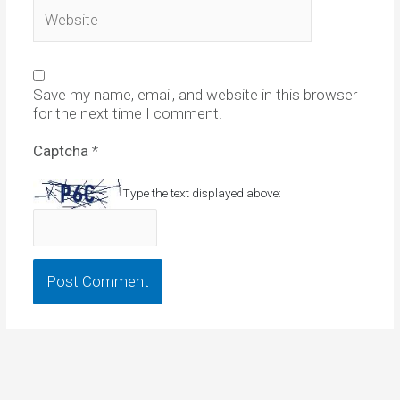
Website
Save my name, email, and website in this browser
for the next time I comment.
Captcha
*
Type the text displayed above: