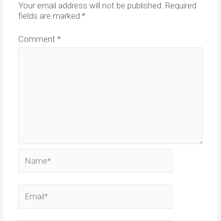
Your email address will not be published.
Required
fields are marked
*
Comment
*
Name*
Email*