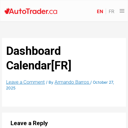
EN
FR
Dashboard
Calendar[FR]
Leave a Comment
Armando Barros
/ By
/
October 27,
2025
Leave a Reply