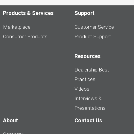
Products & Services
Support
Marketplace
Customer Service
Consumer Products
Product Support
Resources
Dealership Best
Practices
Videos
Interviews &
Presentations
About
Contact Us