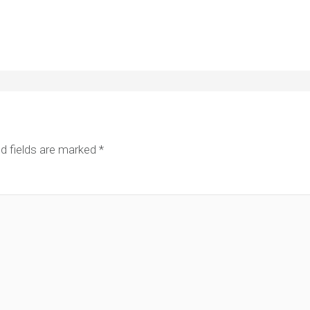
d fields are marked
*