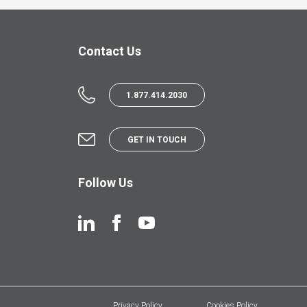
Contact Us
1.877.414.2030
GET IN TOUCH
Follow Us
Privacy Policy
Cookies Policy