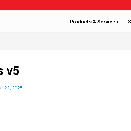
Products & Services
S
s v5
er 22, 2025