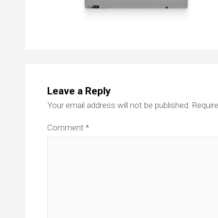
Leave a Reply
Your email address will not be published.
Require
Comment
*