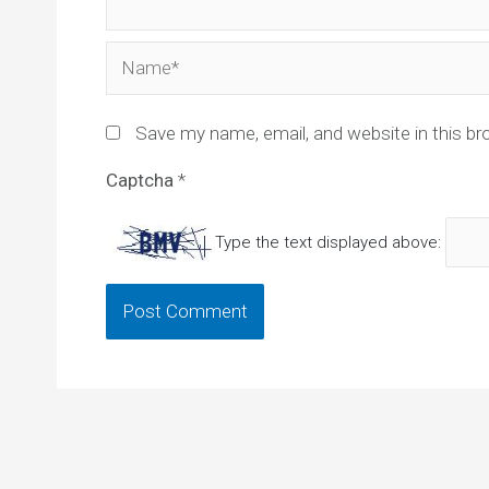
Name*
Save my name, email, and website in this br
Captcha
*
Type the text displayed above: