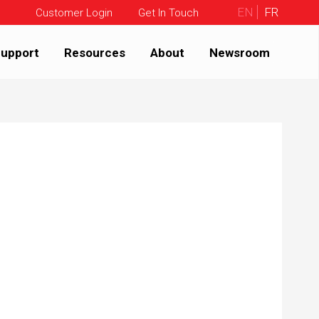
EN
FR
Customer Login
Get In Touch
upport
Resources
About
Newsroom