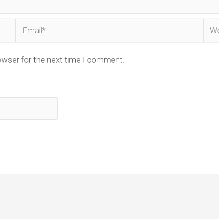
Email*
Web
owser for the next time I comment.