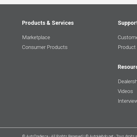
Products & Services
Suppor
Marketplace
Custome
Consumer Products
Product
Resour
Dealersh
Videos
Intervie
© AutoTrader.ca - All Rights Reserved | © AutoHebdo.net - Tous droits 