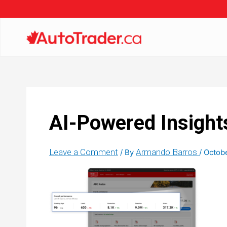
AI-Powered Insight
Leave a Comment
Armando Barros
/ By
/
Octob