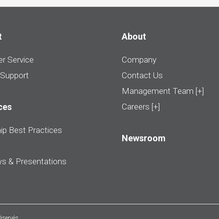
t
About
r Service
Company
 Support
Contact Us
Management Team [+]
ces
Careers [+]
ip Best Practices
Newsroom
ws & Presentations
réservés