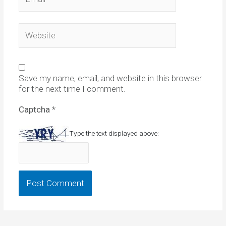
Website
Save my name, email, and website in this browser
for the next time I comment.
Captcha
*
Type the text displayed above: