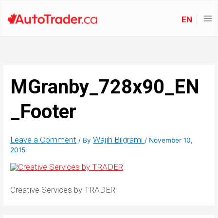
EN
MGranby_728x90_EN
_Footer
Leave a Comment
Wajih Bilgrami
/ By
/
November 10,
2015
Creative Services by TRADER