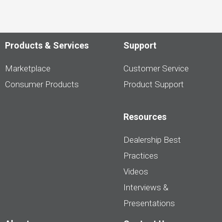
Products & Services
Support
Marketplace
Customer Service
Consumer Products
Product Support
Resources
Dealership Best
Practices
Videos
Interviews &
Presentations