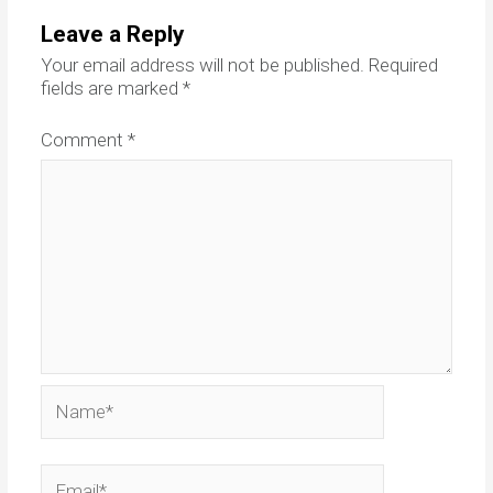
Leave a Reply
Your email address will not be published.
Required
fields are marked
*
Comment
*
Name*
Email*