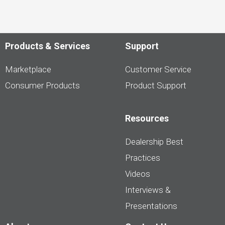
Products & Services
Support
Marketplace
Customer Service
Consumer Products
Product Support
Resources
Dealership Best
Practices
Videos
Interviews &
Presentations