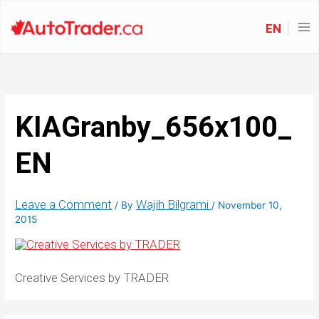
EN
KIAGranby_656x100_
EN
Leave a Comment
Wajih Bilgrami
/ By
/
November 10,
2015
Creative Services by TRADER