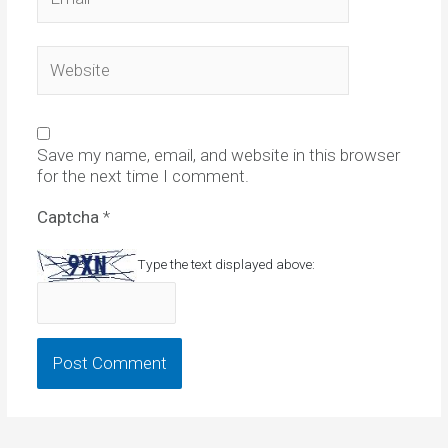
Website
Save my name, email, and website in this browser
for the next time I comment.
Captcha
*
Type the text displayed above: