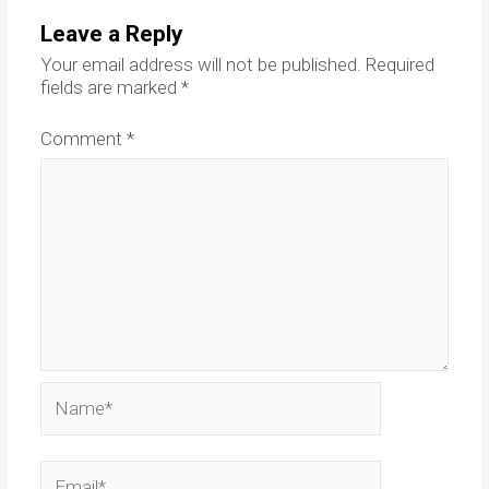
Leave a Reply
Your email address will not be published.
Required
fields are marked
*
Comment
*
Name*
Email*