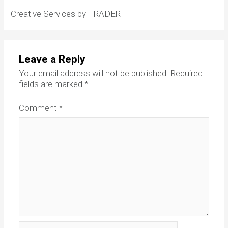
Creative Services by TRADER
Leave a Reply
Your email address will not be published.
Required
fields are marked
*
Comment
*
Name*