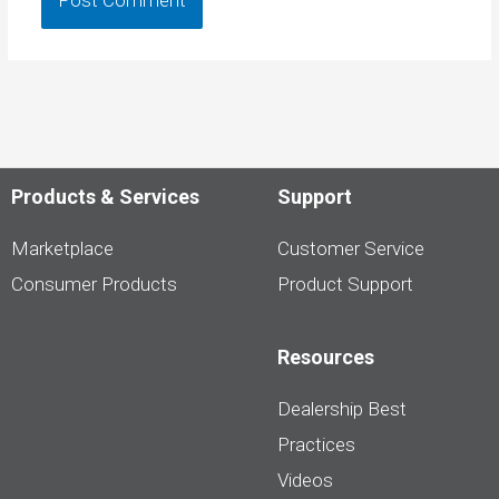
Products & Services
Support
Marketplace
Customer Service
Consumer Products
Product Support
Resources
Dealership Best
Practices
Videos