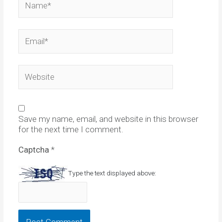
Email*
Website
Save my name, email, and website in this browser
for the next time I comment.
Captcha
*
Type the text displayed above: