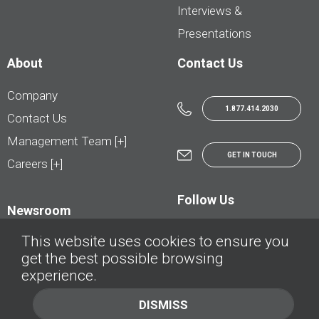
Interviews &
Presentations
About
Contact Us
Company
1.877.414.2030
Contact Us
Management Team [+]
GET IN TOUCH
Careers [+]
Follow Us
Newsroom
This website uses cookies to ensure you
get the best possible browsing
experience.
© AutoTrader.ca - All Rights Reserved | © AutoHebdo.net - Tous droits réservés
DISMISS
Privacy Policy
Cookies Policy