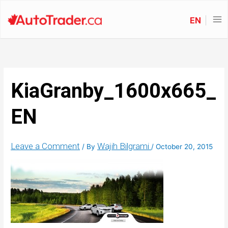
EN
KiaGranby_1600x665_
EN
Leave a Comment
Wajih Bilgrami
/ By
/
October 20, 2015