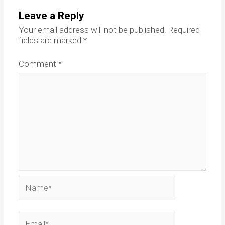
Leave a Reply
Your email address will not be published.
Required
fields are marked
*
Comment
*
Name*
Email*