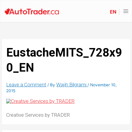
EN
EustacheMITS_728x9
0_EN
Leave a Comment
Wajih Bilgrami
/ By
/
November 10,
2015
Creative Services by TRADER