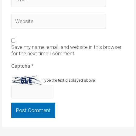
Website
Save my name, email, and website in this browser
for the next time I comment.
Captcha
*
Type the text displayed above: