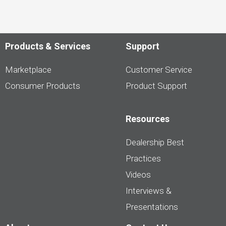
Products & Services
Support
Marketplace
Customer Service
Consumer Products
Product Support
Resources
Dealership Best
Practices
Videos
Interviews &
Presentations