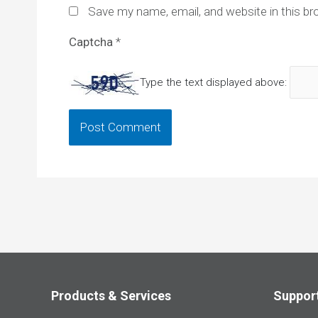
Save my name, email, and website in this br
Captcha
*
Type the text displayed above:
Products & Services
Suppor