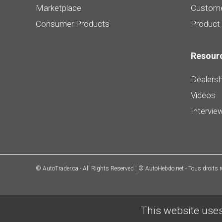
Marketplace
Custome
Consumer Products
Product
Resour
Dealersh
Videos
Intervie
© AutoTrader.ca - All Rights Reserved | © AutoHebdo.net - Tous droits 
This website uses