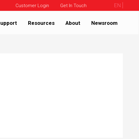
EN
Customer Login
Get In Touch
upport
Resources
About
Newsroom