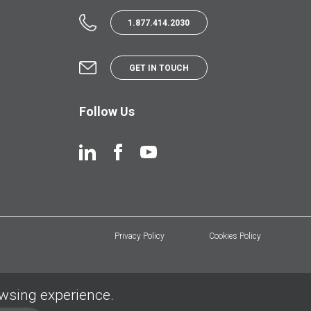
1.877.414.2030
GET IN TOUCH
Follow Us
Privacy Policy
Cookies Policy
owsing experience.