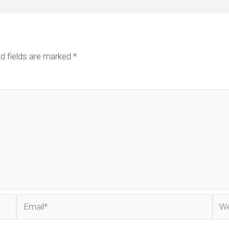
d fields are marked
*
Email*
Web