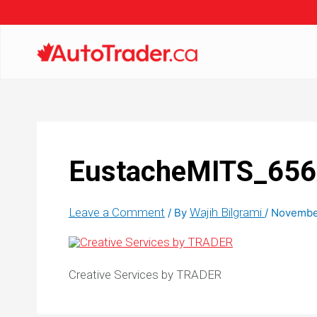
EustacheMITS_65
Leave a Comment
Wajih Bilgrami
/ By
/
November
Creative Services by TRADER