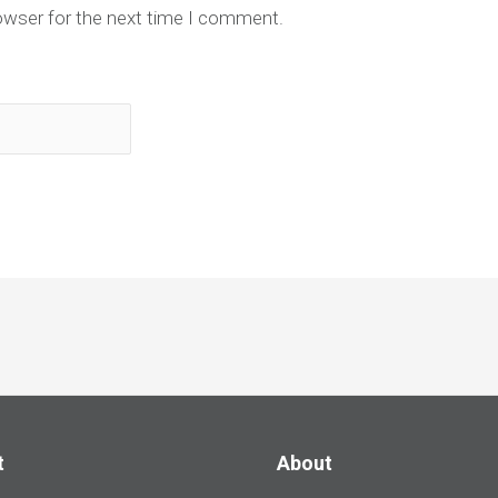
owser for the next time I comment.
t
About