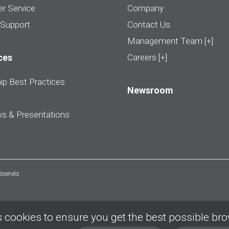
r Service
Company
 Support
Contact Us
Management Team [+]
ces
Careers [+]
ip Best Practices
Newsroom
ws & Presentations
réservés
 cookies to ensure you get the best possible br