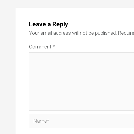
Leave a Reply
Your email address will not be published.
Require
Comment
*
Name*