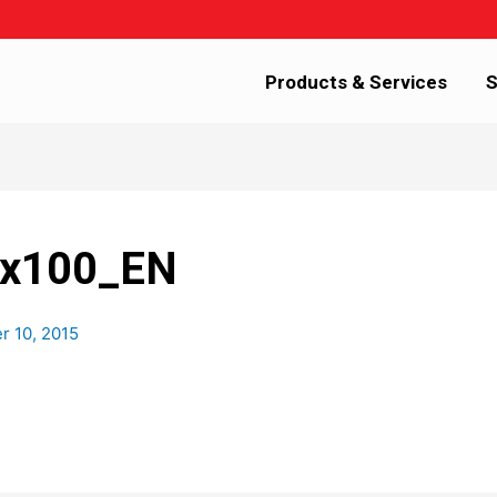
Products & Services
S
6x100_EN
 10, 2015