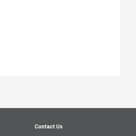
Contact Us