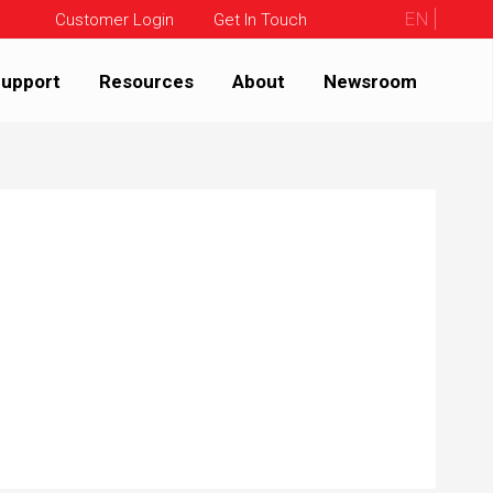
EN
Customer Login
Get In Touch
upport
Resources
About
Newsroom