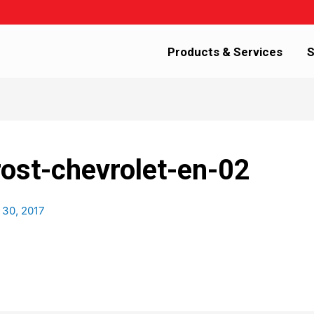
Products & Services
S
rost-chevrolet-en-02
 30, 2017