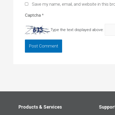
Save my name, email, and website in this br
Captcha
*
Type the text displayed above:
Products & Services
Suppor