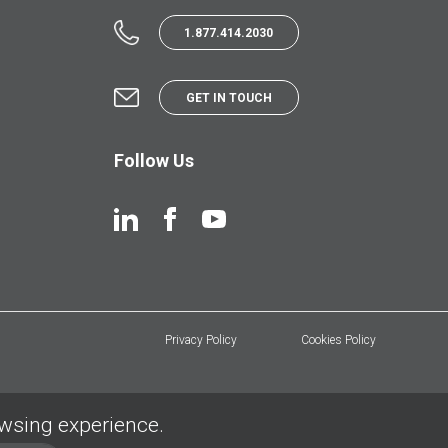
1.877.414.2030
GET IN TOUCH
Follow Us
Privacy Policy
Cookies Policy
owsing experience.