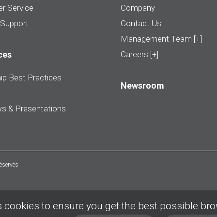
r Service
Company
 Support
Contact Us
Management Team [+]
ces
Careers [+]
ip Best Practices
Newsroom
ws & Presentations
réservés
 cookies to ensure you get the best possible br