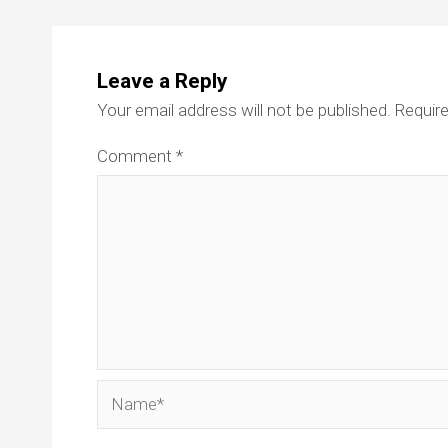
Leave a Reply
Your email address will not be published.
Require
Comment
*
Name*