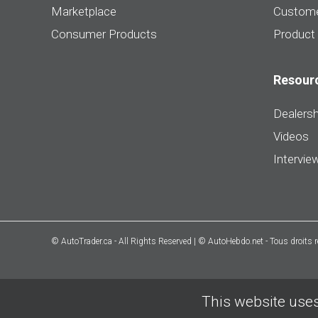
Marketplace
Custome
Consumer Products
Product
Resour
Dealersh
Videos
Intervie
© AutoTrader.ca - All Rights Reserved | © AutoHebdo.net - Tous droits 
This website uses