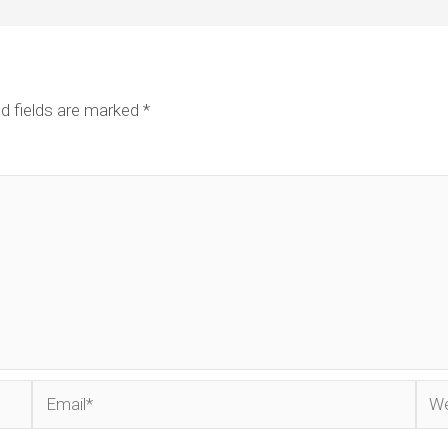
d fields are marked
*
Email*
Web