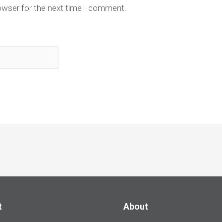
owser for the next time I comment.
t
About