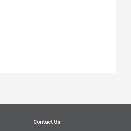
Contact Us