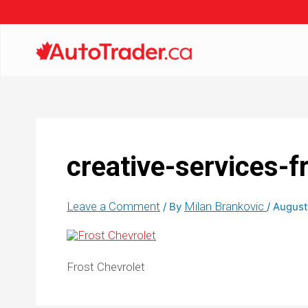
creative-services-f
Leave a Comment
Milan Brankovic
/ By
/
August
Frost Chevrolet