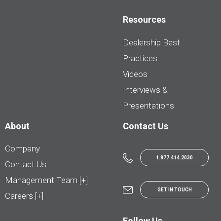
Resources
Dealership Best
Practices
Videos
Interviews &
Presentations
About
Contact Us
Company
1.877.414.2030
Contact Us
Management Team [+]
GET IN TOUCH
Careers [+]
Follow Us