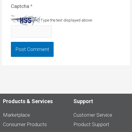
Captcha
*
Type the text displayed above:
Products & Services
Support
Marketplace
Customer Service
Consumer Products
Product Support