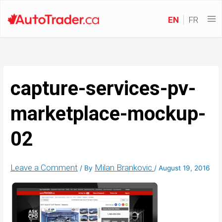
EN
FR
capture-services-pv-
marketplace-mockup-
02
Leave a Comment
Milan Brankovic
/ By
/
August 19, 2016