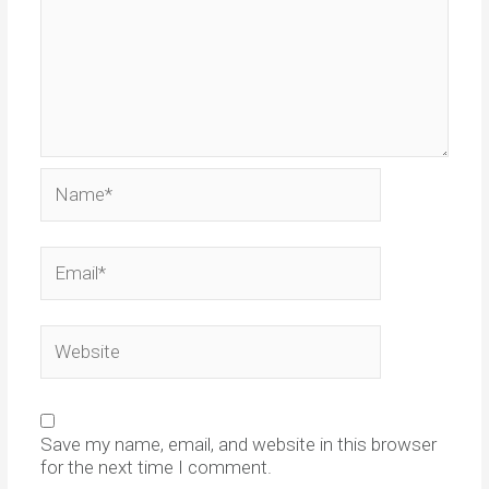
Name*
Email*
Website
Save my name, email, and website in this browser
for the next time I comment.