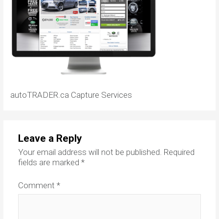
autoTRADER.ca Capture Services
Leave a Reply
Your email address will not be published.
Required
fields are marked
*
Comment
*