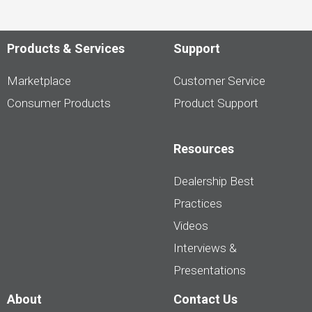
Products & Services
Support
Marketplace
Customer Service
Consumer Products
Product Support
Resources
Dealership Best
Practices
Videos
Interviews &
Presentations
About
Contact Us