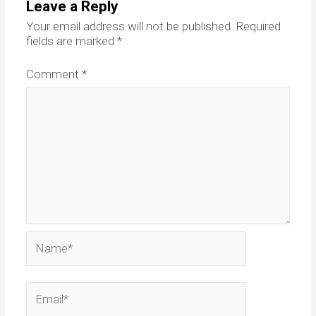
Leave a Reply
Your email address will not be published.
Required
fields are marked
*
Comment
*
Name*
Email*