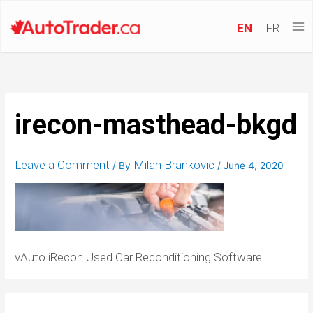
EN
FR
irecon-masthead-bkgd
Leave a Comment
Milan Brankovic
/ By
/
June 4, 2020
vAuto iRecon Used Car Reconditioning Software