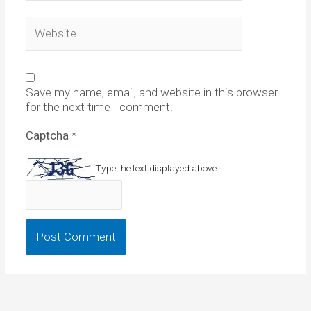
Website
Save my name, email, and website in this browser
for the next time I comment.
Captcha
*
Type the text displayed above: