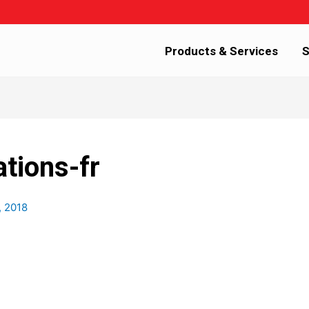
Products & Services
S
ations-fr
, 2018