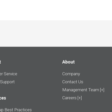
t
About
r Service
Company
 Support
Contact Us
Management Team [+]
ces
Careers [+]
ip Best Practices