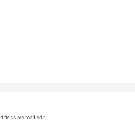
d fields are marked
*