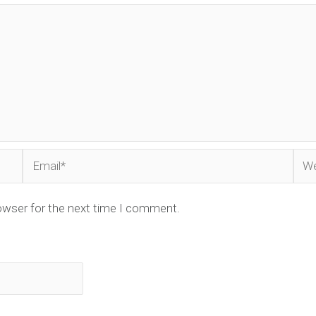
Email*
Web
owser for the next time I comment.