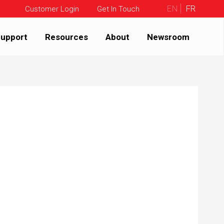
EN
FR
Customer Login
Get In Touch
upport
Resources
About
Newsroom