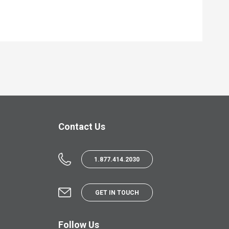
Contact Us
1.877.414.2030
GET IN TOUCH
Follow Us