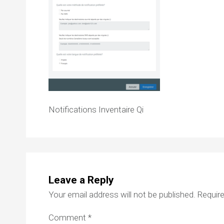
Notifications Inventaire Qi
Leave a Reply
Your email address will not be published.
Require
Comment
*