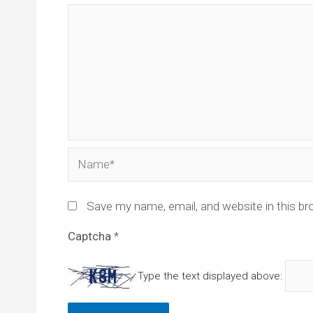
Name*
Save my name, email, and website in this br
Captcha
*
Type the text displayed above: