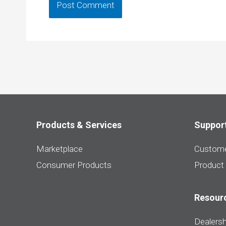
Products & Services
Suppor
Marketplace
Custome
Consumer Products
Product
Resour
Dealersh