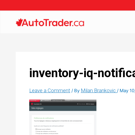
inventory-iq-notific
Leave a Comment
Milan Brankovic
/ By
/
May 10