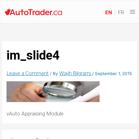
EN
FR
im_slide4
Leave a Comment
Wajih Bilgrami
/ By
/
September 1, 2015
vAuto Appraising Module