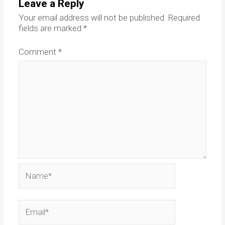
Leave a Reply
Your email address will not be published.
Required
fields are marked
*
Comment
*
Name*
Email*