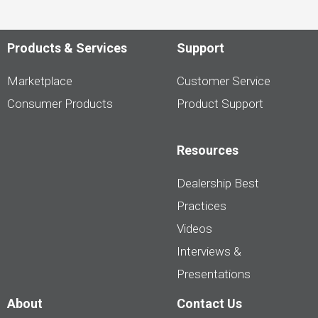
Products & Services
Support
Marketplace
Customer Service
Consumer Products
Product Support
Resources
Dealership Best
Practices
Videos
Interviews &
Presentations
About
Contact Us