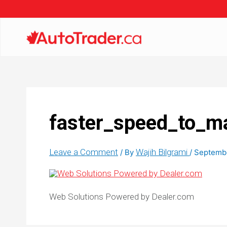
faster_speed_to_m
Leave a Comment
Wajih Bilgrami
/ By
/
Septembe
Web Solutions Powered by Dealer.com