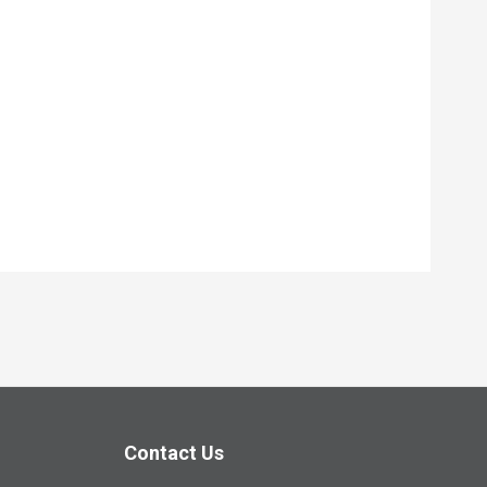
Contact Us