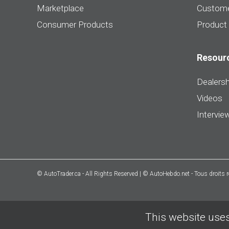
Marketplace
Custome
Consumer Products
Product
Resour
Dealersh
Videos
Intervie
© AutoTrader.ca - All Rights Reserved | © AutoHebdo.net - Tous droits 
This website uses