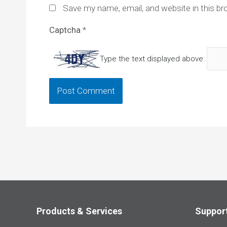
Save my name, email, and website in this br
Captcha
*
Type the text displayed above:
Products & Services
Suppor