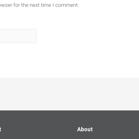
owser for the next time I comment.
t
About