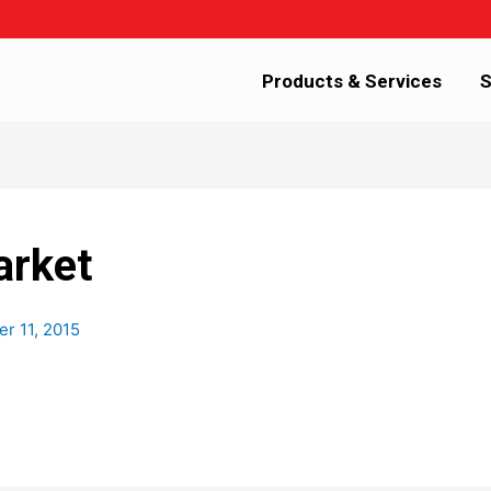
Products & Services
S
arket
r 11, 2015