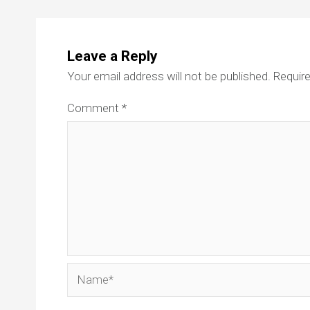
Leave a Reply
Your email address will not be published.
Require
Comment
*
Name*