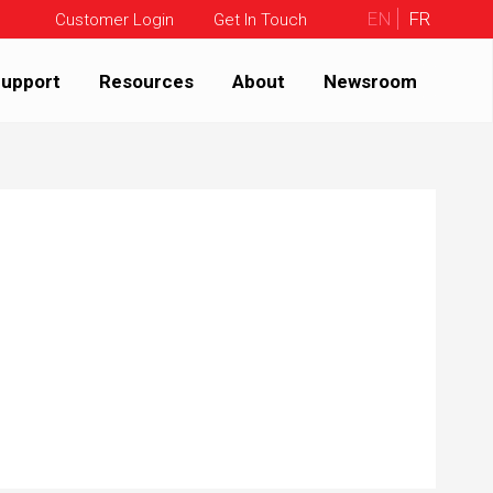
EN
FR
Customer Login
Get In Touch
upport
Resources
About
Newsroom