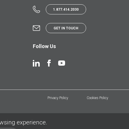
1.877.414.2030
GET IN TOUCH
Follow Us
Privacy Policy
Cookies Policy
owsing experience.