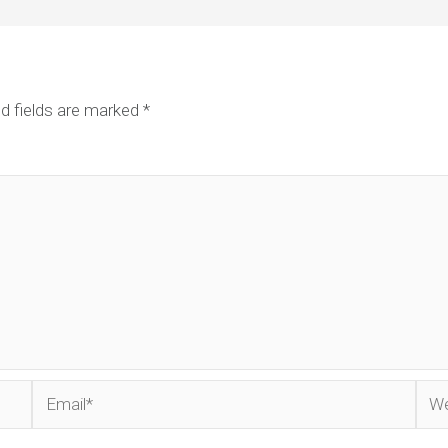
d fields are marked
*
Email*
Web