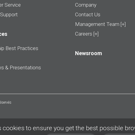
r Service
Company
 Support
Contact Us
Management Team [+]
ces
Careers [+]
ip Best Practices
Newsroom
ws & Presentations
réservés
 cookies to ensure you get the best possible br