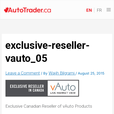
EN
FR
exclusive-reseller-
vauto_05
Leave a Comment
Wajih Bilgrami
/ By
/
August 25, 2015
Exclusive Canadian Reseller of vAuto Products