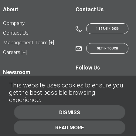
About
Contact Us
Company
1.877.414.2030
Contact Us
Management Team [+]
GET IN TOUCH
Careers [+]
Follow Us
Newsroom
This website uses cookies to ensure you
get the best possible browsing
experience.
© AutoTrader.ca - All Rights Reserved | © AutoHebdo.net - Tous droits réservés
DISMISS
Privacy Policy
Cookies Policy
READ MORE