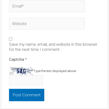
Email*
Website
Save my name, email, and website in this browser
for the next time I comment.
Captcha
*
Type the text displayed above: