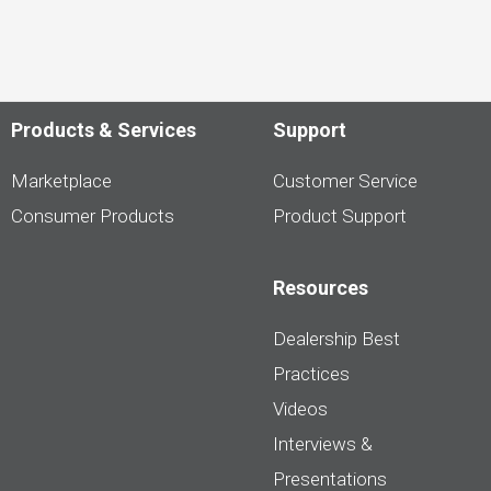
Products & Services
Support
Marketplace
Customer Service
Consumer Products
Product Support
Resources
Dealership Best
Practices
Videos
Interviews &
Presentations