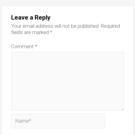
Leave a Reply
Your email address will not be published.
Required
fields are marked
*
Comment
*
Name*