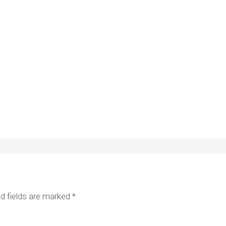
d fields are marked
*