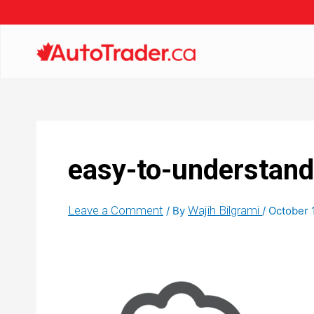
easy-to-understand
Leave a Comment
Wajih Bilgrami
/ By
/
October 