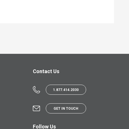
Contact Us
1.877.414.2030
GET IN TOUCH
Follow Us