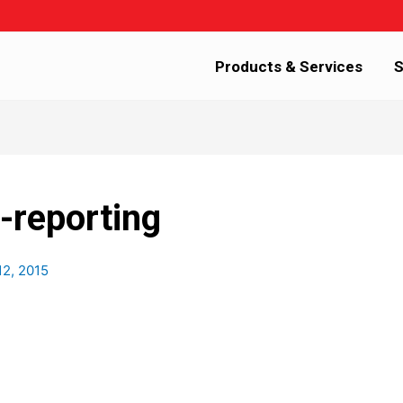
Products & Services
S
-reporting
12, 2015