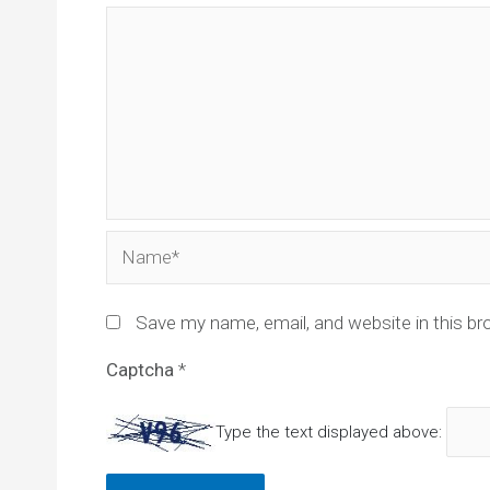
Name*
Save my name, email, and website in this br
Captcha
*
Type the text displayed above: