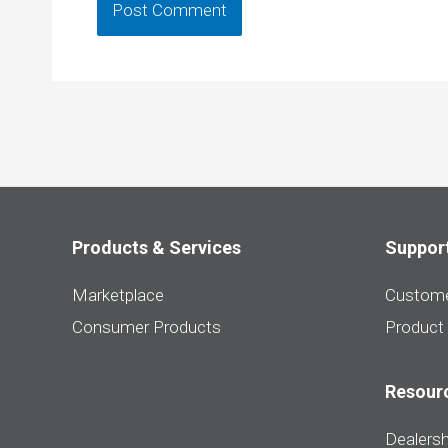
Products & Services
Suppor
Marketplace
Custome
Consumer Products
Product
Resour
Dealersh