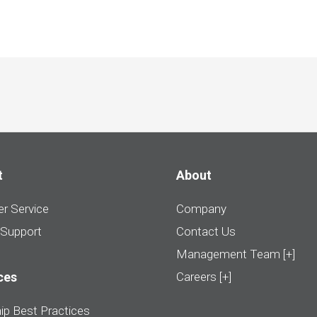
t
About
r Service
Company
 Support
Contact Us
Management Team [+]
ces
Careers [+]
ip Best Practices