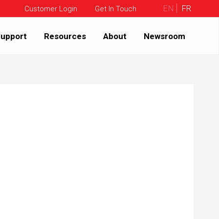
EN
FR
Customer Login
Get In Touch
upport
Resources
About
Newsroom