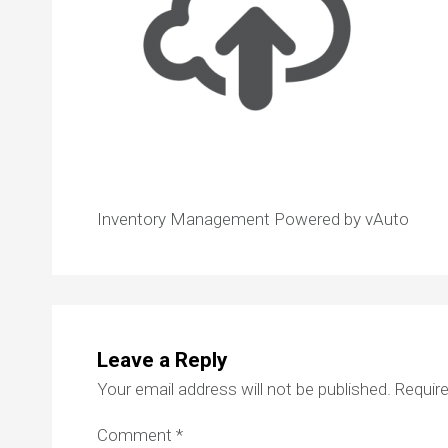
Inventory Management Powered by vAuto
Leave a Reply
Your email address will not be published.
Require
Comment
*