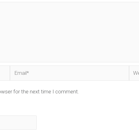
Email*
Web
owser for the next time I comment.