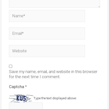
Name*
Email*
Website
Save my name, email, and website in this browser
for the next time I comment.
Captcha
*
Type the text displayed above: