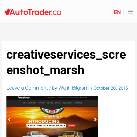
EN
creativeservices_scre
enshot_marsh
Leave a Comment
Wajih Bilgrami
/ By
/
October 20, 2015