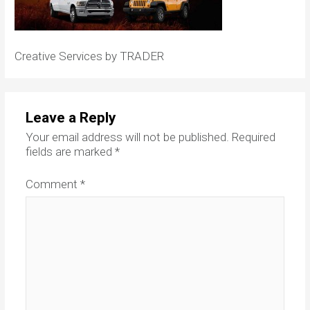
Creative Services by TRADER
Leave a Reply
Your email address will not be published.
Required
fields are marked
*
Comment
*