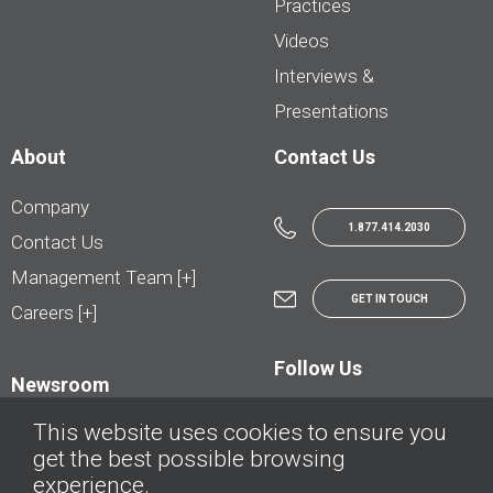
Practices
Videos
Interviews &
Presentations
About
Contact Us
Company
1.877.414.2030
Contact Us
Management Team [+]
GET IN TOUCH
Careers [+]
Follow Us
Newsroom
This website uses cookies to ensure you
get the best possible browsing
experience.