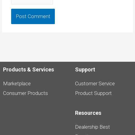
Products & Services
Support
Marketplace
Customer Service
Consumer Products
Product Support
Resources
Dealership Best