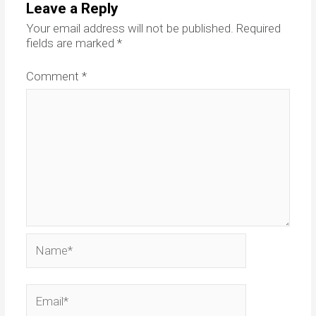
Leave a Reply
Your email address will not be published.
Required
fields are marked
*
Comment
*
Name*
Email*