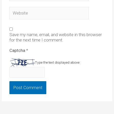
Website
Save my name, email, and website in this browser
for the next time I comment.
Captcha
*
Type the text displayed above: