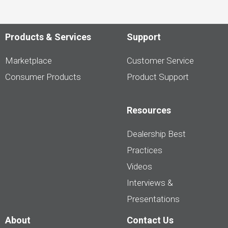
Products & Services
Support
Marketplace
Customer Service
Consumer Products
Product Support
Resources
Dealership Best
Practices
Videos
Interviews &
Presentations
About
Contact Us