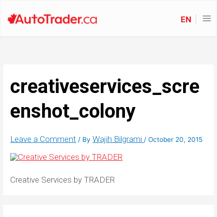
EN
creativeservices_scre
enshot_colony
Leave a Comment
Wajih Bilgrami
/ By
/
October 20, 2015
Creative Services by TRADER