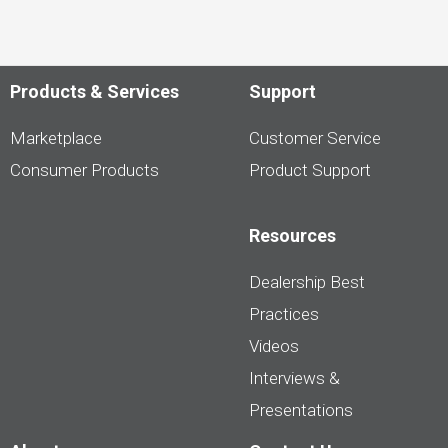
Products & Services
Support
Marketplace
Customer Service
Consumer Products
Product Support
Resources
Dealership Best
Practices
Videos
Interviews &
Presentations