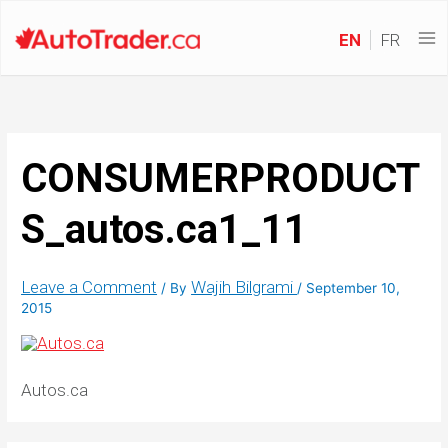
EN
FR
CONSUMERPRODUCT
S_autos.ca1_11
Leave a Comment
Wajih Bilgrami
/ By
/
September 10,
2015
Autos.ca