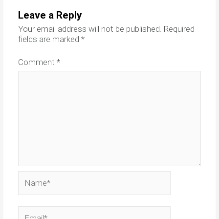
Leave a Reply
Your email address will not be published.
Required
fields are marked
*
Comment
*
Name*
Email*