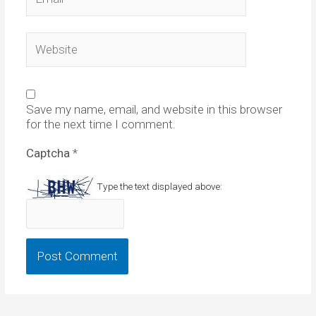
Website
Save my name, email, and website in this browser
for the next time I comment.
Captcha
*
Type the text displayed above: